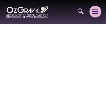
VISION AND VALUES
PEOPLE
JOIN OZGRAV
GETTING STARTED IN OZGRAV
FUNDING OPPORTUNITIES