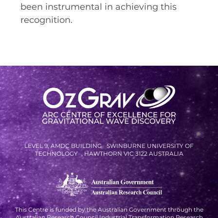
been instrumental in achieving this
recognition.
LEVEL 9, AMDC BUILDING SWINBURNE UNIVERSITY OF
TECHNOLOGY , HAWTHORN VIC 3122 AUSTRALIA
This Centre is funded by the Australian Government through the
Australian Research Council Industrial Transformation Research