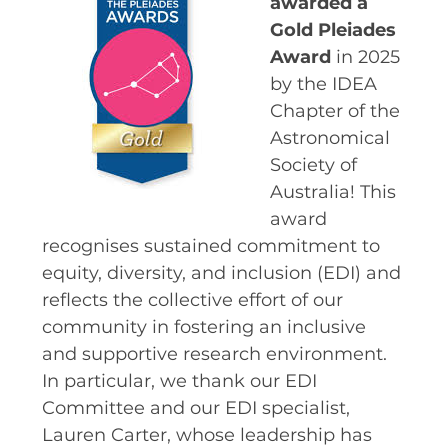
awarded a
Gold Pleiades
SPACE TIMES NEWSLETTERS
Award
in 2025
INDUSTRY SUCCESS STORIES
by the IDEA
MARKETING MATERIAL
Chapter of the
Astronomical
HOW TO WRITE A RESEARCH
Society of
BRIEF
Australia! This
SHARE YOUR STORIES AND
award
ACHIEVEMENTS
recognises sustained commitment to
equity, diversity, and inclusion (EDI) and
reflects the collective effort of our
community in fostering an inclusive
and supportive research environment.
In particular, we thank our EDI
Committee and our EDI specialist,
Lauren Carter, whose leadership has