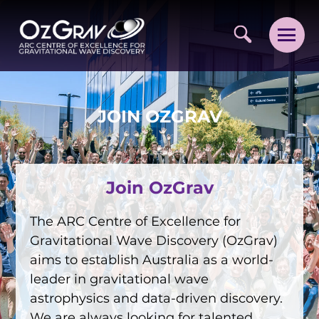
JOIN OZGRAV
Join OzGrav
VISION AND VALUES
PEOPLE
The ARC Centre of Excellence for
Gravitational Wave Discovery (OzGrav)
JOIN OZGRAV
aims to establish Australia as a world-
GETTING STARTED IN OZGRAV
leader in gravitational wave
astrophysics and data-driven discovery.
FUNDING OPPORTUNITIES
We are always looking for talented