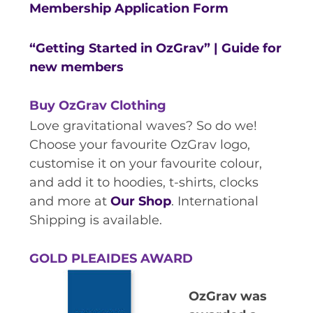
RESOURCES AND APPS
Membership Application Form
VIRTUAL UNIVERSE
“Getting Started in OzGrav” | Guide for
CONTACT OUTREACH
new members
OZGRAV OUTREACH
AMBASSADORS
Buy OzGrav Clothing
Love gravitational waves? So do we!
Choose your favourite OzGrav logo,
customise it on your favourite colour,
EVENTS
and add it to hoodies, t-shirts, clocks
OZGRAV + KAGRA ECR SCHOOL
and more at
Our Shop
. International
Shipping is available.
2026 OZGRAV ECR WORKSHOP &
ANNUAL RETREAT
GOLD PLEAIDES AWARD
OzGrav was
NEWS