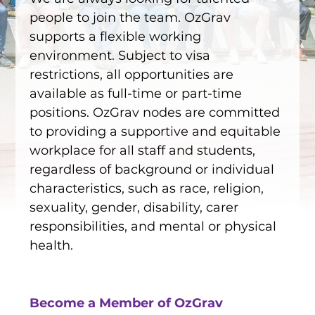
EQUITY, DIVERSITY AND
people to join the team. OzGrav
INCLUSION
supports a flexible working
CODE OF CONDUCT
environment. Subject to visa
restrictions, all opportunities are
ANNUAL REPORTS
available as full-time or part-time
positions. OzGrav nodes are committed
to providing a supportive and equitable
INSTRUMENTATION
workplace for all staff and students,
regardless of background or individual
DISCOVERY
characteristics, such as race, religion,
PHYSICS
sexuality, gender, disability, carer
responsibilities, and mental or physical
health.
PUBLIC OUTREACH
SCHOOLS PROGRAMS
Become a Member of OzGrav