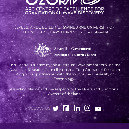
RESOURCES AND APPS
VIRTUAL UNIVERSE
CONTACT OUTREACH
LEVEL 9, AMDC BUILDING SWINBURNE UNIVERSITY OF
TECHNOLOGY , HAWTHORN VIC 3122 AUSTRALIA
OZGRAV OUTREACH
AMBASSADORS
This Centre is funded by the Australian Government through the
Australian Research Council Industrial Transformation Research
EVENTS
Program in partnership with the Swinburne University of
Technology.
OZGRAV + KAGRA ECR SCHOOL
We acknowledge and pay respects to the Elders and Traditional
2026 OZGRAV ECR WORKSHOP &
Owners of the land.
ANNUAL RETREAT
FOLLOW US
NEWS