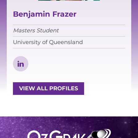
EQUITY, DIVERSITY AND
INCLUSION
Benjamin Frazer
CODE OF CONDUCT
Masters Student
ANNUAL REPORTS
University of Queensland
INSTRUMENTATION
DISCOVERY
PHYSICS
VIEW ALL PROFILES
PUBLIC OUTREACH
SCHOOLS PROGRAMS