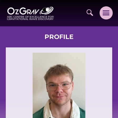
PROFILE
VISION AND VALUES
PEOPLE
JOIN OZGRAV
GETTING STARTED IN OZGRAV
FUNDING OPPORTUNITIES