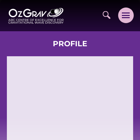
PROFILE
VISION AND VALUES
PEOPLE
JOIN OZGRAV
GETTING STARTED IN OZGRAV
FUNDING OPPORTUNITIES