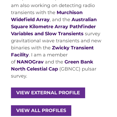
RESOURCES AND APPS
am also working on detecting radio
transients with the
VIRTUAL UNIVERSE
Murchison
Widefield Array
, and the
Australian
CONTACT OUTREACH
Square Kilometre Array Pathfinder
OZGRAV OUTREACH
Variables and Slow Transients
survey
AMBASSADORS
gravitational wave transients and new
binaries with the
Zwicky Transient
Facility
. I am a member
of
NANOGrav
and the
Green Bank
EVENTS
North Celestial Cap
(GBNCC) pulsar
OZGRAV + KAGRA ECR SCHOOL
survey.
2026 OZGRAV ECR WORKSHOP &
ANNUAL RETREAT
VIEW EXTERNAL PROFILE
VIEW ALL PROFILES
NEWS