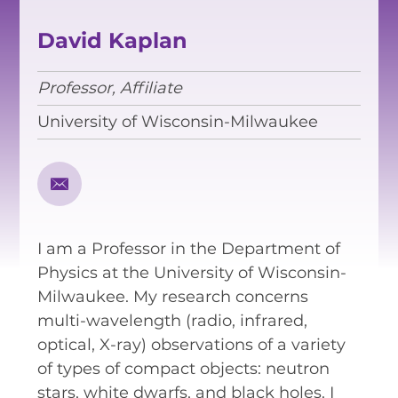
EQUITY, DIVERSITY AND
INCLUSION
David Kaplan
CODE OF CONDUCT
Professor, Affiliate
ANNUAL REPORTS
University of Wisconsin-Milwaukee
INSTRUMENTATION
DISCOVERY
I am a Professor in the Department of
PHYSICS
Physics at the University of Wisconsin-
Milwaukee. My research concerns
multi-wavelength (radio, infrared,
PUBLIC OUTREACH
optical, X-ray) observations of a variety
of types of compact objects: neutron
SCHOOLS PROGRAMS
stars, white dwarfs, and black holes. I