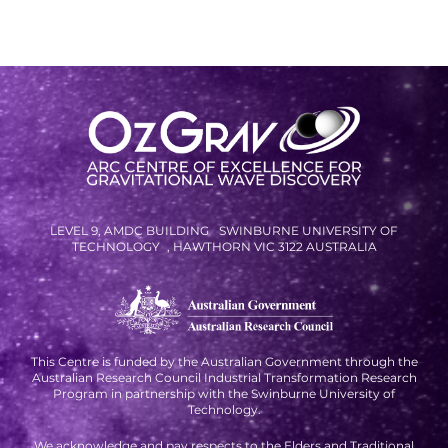
SPACE TIMES NEWSLETTERS
INDUSTRY SUCCESS STORIES
MARKETING MATERIAL
HOW TO WRITE A RESEARCH
BRIEF
SHARE YOUR STORIES AND
LEVEL 9, AMDC BUILDING SWINBURNE UNIVERSITY OF
ACHIEVEMENTS
TECHNOLOGY , HAWTHORN VIC 3122 AUSTRALIA
This Centre is funded by the Australian Government through the
Australian Research Council Industrial Transformation Research
Program in partnership with the Swinburne University of
Technology.
We acknowledge and pay respects to the Elders and Traditional