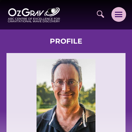
PROFILE
VISION AND VALUES
PEOPLE
JOIN OZGRAV
GETTING STARTED IN OZGRAV
FUNDING OPPORTUNITIES