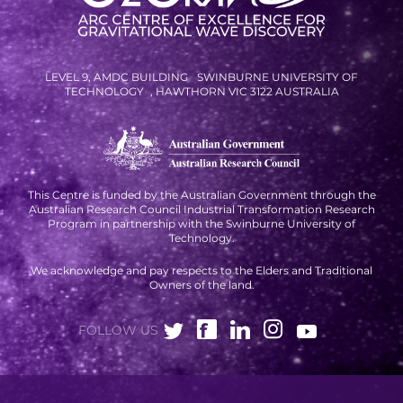
LEVEL 9, AMDC BUILDING SWINBURNE UNIVERSITY OF
TECHNOLOGY , HAWTHORN VIC 3122 AUSTRALIA
This Centre is funded by the Australian Government through the
Australian Research Council Industrial Transformation Research
Program in partnership with the Swinburne University of
Technology.
We acknowledge and pay respects to the Elders and Traditional
Owners of the land.
FOLLOW US