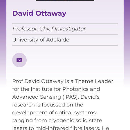
EQUITY, DIVERSITY AND
INCLUSION
David Ottaway
CODE OF CONDUCT
Professor, Chief Investigator
ANNUAL REPORTS
University of Adelaide
INSTRUMENTATION
DISCOVERY
Prof David Ottaway is a Theme Leader
PHYSICS
for the Institute for Photonics and
Advanced Sensing (IPAS). David’s
research is focussed on the
PUBLIC OUTREACH
development of optical systems
ranging from cryogenic solid state
SCHOOLS PROGRAMS
lasers to mid-infrared fibre lasers. He