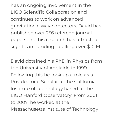
RESOURCES AND APPS
has an ongoing involvement in the
LIGO Scientific Collaboration and
VIRTUAL UNIVERSE
continues to work on advanced
CONTACT OUTREACH
gravitational wave detectors. David has
OZGRAV OUTREACH
published over 256 refereed journal
AMBASSADORS
papers and his research has attracted
significant funding totalling over $10 M.
David obtained his PhD in Physics from
EVENTS
the University of Adelaide in 1999.
OZGRAV + KAGRA ECR SCHOOL
Following this he took up a role as a
Postdoctoral Scholar at the California
2026 OZGRAV ECR WORKSHOP &
ANNUAL RETREAT
Institute of Technology based at the
LIGO Hanford Observatory. From 2001
to 2007, he worked at the
Massachusetts Institute of Technology
NEWS