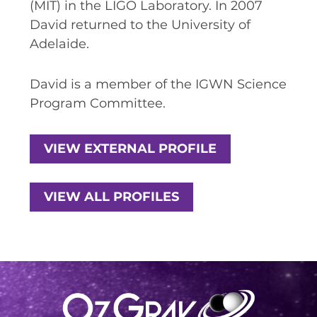
(MIT) in the LIGO Laboratory. In 2007
SPACE TIMES NEWSLETTERS
David returned to the University of
Adelaide.
INDUSTRY SUCCESS STORIES
MARKETING MATERIAL
David is a member of the IGWN Science
Program Committee.
HOW TO WRITE A RESEARCH
BRIEF
VIEW EXTERNAL PROFILE
SHARE YOUR STORIES AND
ACHIEVEMENTS
VIEW ALL PROFILES