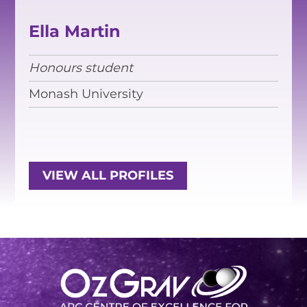
EQUITY, DIVERSITY AND
INCLUSION
Ella Martin
CODE OF CONDUCT
Honours student
ANNUAL REPORTS
Monash University
INSTRUMENTATION
DISCOVERY
VIEW ALL PROFILES
PHYSICS
PUBLIC OUTREACH
SCHOOLS PROGRAMS