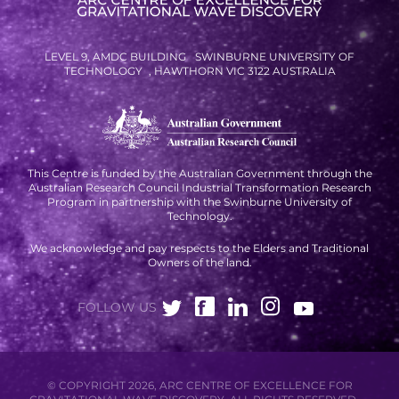
RESOURCES AND APPS
VIRTUAL UNIVERSE
LEVEL 9, AMDC BUILDING SWINBURNE UNIVERSITY OF
TECHNOLOGY , HAWTHORN VIC 3122 AUSTRALIA
CONTACT OUTREACH
OZGRAV OUTREACH
AMBASSADORS
This Centre is funded by the Australian Government through the
Australian Research Council Industrial Transformation Research
Program in partnership with the Swinburne University of
EVENTS
Technology.
We acknowledge and pay respects to the Elders and Traditional
OZGRAV + KAGRA ECR SCHOOL
Owners of the land.
2026 OZGRAV ECR WORKSHOP &
ANNUAL RETREAT
FOLLOW US
© COPYRIGHT 2026, ARC CENTRE OF EXCELLENCE FOR
NEWS