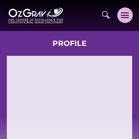
PROFILE
VISION AND VALUES
PEOPLE
JOIN OZGRAV
GETTING STARTED IN OZGRAV
FUNDING OPPORTUNITIES