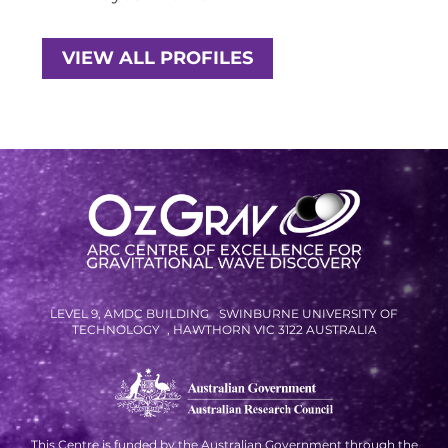
RESOURCES AND APPS
VIRTUAL UNIVERSE
VIEW ALL PROFILES
CONTACT OUTREACH
OZGRAV OUTREACH
AMBASSADORS
EVENTS
OZGRAV + KAGRA ECR SCHOOL
LEVEL 9, AMDC BUILDING SWINBURNE UNIVERSITY OF
2026 OZGRAV ECR WORKSHOP &
TECHNOLOGY , HAWTHORN VIC 3122 AUSTRALIA
ANNUAL RETREAT
NEWS
This Centre is funded by the Australian Government through the