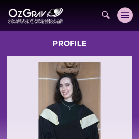
PROFILE
VISION AND VALUES
PEOPLE
JOIN OZGRAV
GETTING STARTED IN OZGRAV
FUNDING OPPORTUNITIES