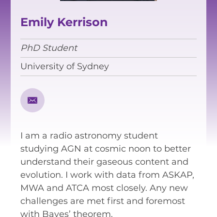
EQUITY, DIVERSITY AND
INCLUSION
Emily Kerrison
CODE OF CONDUCT
PhD Student
ANNUAL REPORTS
University of Sydney
INSTRUMENTATION
DISCOVERY
I am a radio astronomy student
PHYSICS
studying AGN at cosmic noon to better
understand their gaseous content and
evolution. I work with data from ASKAP,
PUBLIC OUTREACH
MWA and ATCA most closely. Any new
challenges are met first and foremost
SCHOOLS PROGRAMS
with Bayes’ theorem.