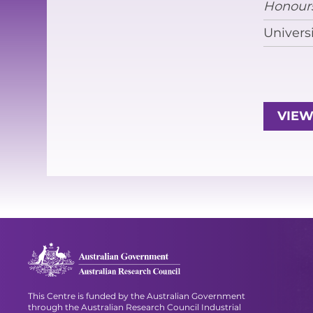
Honour
Univers
VIEW
This Centre is funded by the Australian Government
through the Australian Research Council Industrial