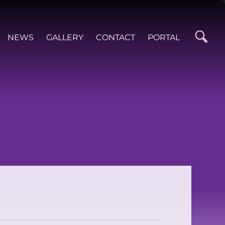
NEWS
GALLERY
CONTACT
PORTAL