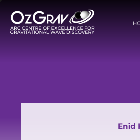
H
Enid