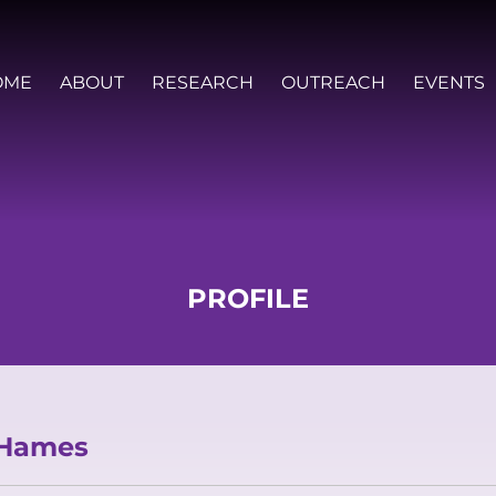
OME
ABOUT
RESEARCH
OUTREACH
EVENTS
PROFILE
VISION AND VALUES
PEOPLE
JOIN OZGRAV
GETTING STARTED IN OZGRAV
 Hames
FUNDING OPPORTUNITIES