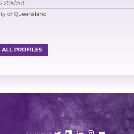
s student
EQUITY, DIVERSITY AND INCLUSION
ity of Queensland
CODE OF CONDUCT
ANNUAL REPORTS
 ALL PROFILES
INSTRUMENTATION
DISCOVERY
PHYSICS
PUBLIC OUTREACH
SCHOOLS PROGRAMS
RESOURCES AND APPS