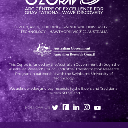
RESOURCES AND APPS
VIRTUAL UNIVERSE
CONTACT OUTREACH
LEVEL 9, AMDC BUILDING SWINBURNE UNIVERSITY OF
TECHNOLOGY , HAWTHORN VIC 3122 AUSTRALIA
OZGRAV OUTREACH
AMBASSADORS
This Centre is funded by the Australian Government through the
Australian Research Council Industrial Transformation Research
EVENTS
Program in partnership with the Swinburne University of
Technology.
OZGRAV + KAGRA ECR SCHOOL
We acknowledge and pay respects to the Elders and Traditional
2026 OZGRAV ECR WORKSHOP &
Owners of the land.
ANNUAL RETREAT
FOLLOW US
NEWS