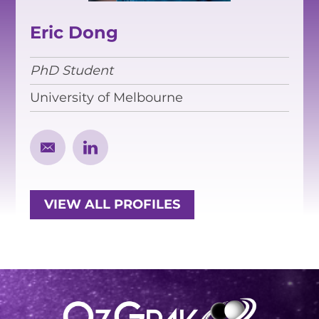
EQUITY, DIVERSITY AND
INCLUSION
Eric Dong
CODE OF CONDUCT
PhD Student
ANNUAL REPORTS
University of Melbourne
INSTRUMENTATION
DISCOVERY
PHYSICS
VIEW ALL PROFILES
PUBLIC OUTREACH
SCHOOLS PROGRAMS