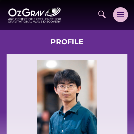
PROFILE
VISION AND VALUES
PEOPLE
JOIN OZGRAV
GETTING STARTED IN OZGRAV
FUNDING OPPORTUNITIES