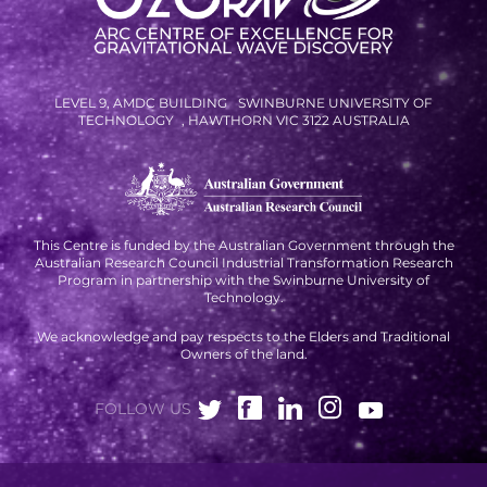
RESOURCES AND APPS
VIRTUAL UNIVERSE
CONTACT OUTREACH
LEVEL 9, AMDC BUILDING SWINBURNE UNIVERSITY OF
TECHNOLOGY , HAWTHORN VIC 3122 AUSTRALIA
OZGRAV OUTREACH
AMBASSADORS
This Centre is funded by the Australian Government through the
Australian Research Council Industrial Transformation Research
EVENTS
Program in partnership with the Swinburne University of
Technology.
OZGRAV + KAGRA ECR SCHOOL
We acknowledge and pay respects to the Elders and Traditional
2026 OZGRAV ECR WORKSHOP &
Owners of the land.
ANNUAL RETREAT
FOLLOW US
NEWS