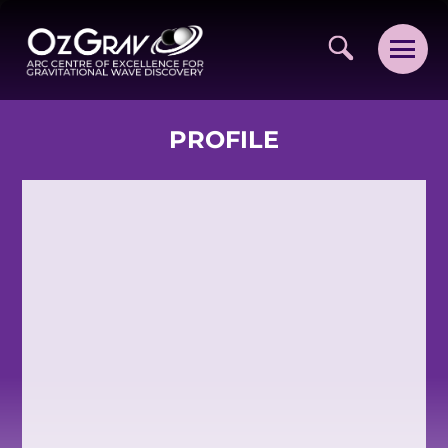
PROFILE
VISION AND VALUES
PEOPLE
JOIN OZGRAV
GETTING STARTED IN OZGRAV
FUNDING OPPORTUNITIES