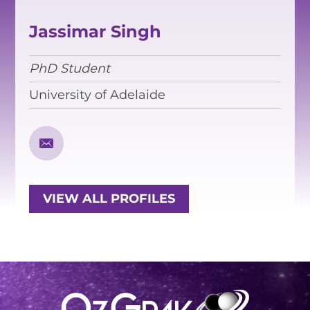
EQUITY, DIVERSITY AND
INCLUSION
Jassimar Singh
CODE OF CONDUCT
PhD Student
ANNUAL REPORTS
University of Adelaide
INSTRUMENTATION
DISCOVERY
PHYSICS
VIEW ALL PROFILES
PUBLIC OUTREACH
SCHOOLS PROGRAMS