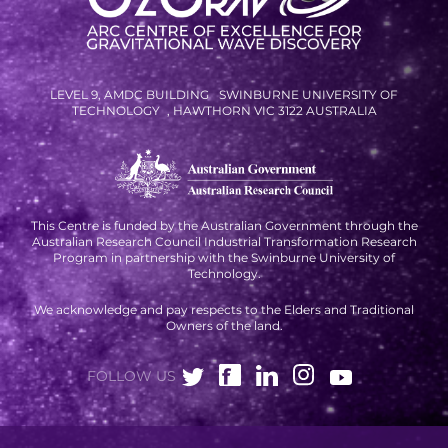
RESOURCES AND APPS
VIRTUAL UNIVERSE
CONTACT OUTREACH
LEVEL 9, AMDC BUILDING SWINBURNE UNIVERSITY OF
TECHNOLOGY , HAWTHORN VIC 3122 AUSTRALIA
OZGRAV OUTREACH
AMBASSADORS
This Centre is funded by the Australian Government through the
Australian Research Council Industrial Transformation Research
EVENTS
Program in partnership with the Swinburne University of
Technology.
OZGRAV + KAGRA ECR SCHOOL
We acknowledge and pay respects to the Elders and Traditional
2026 OZGRAV ECR WORKSHOP &
Owners of the land.
ANNUAL RETREAT
FOLLOW US
NEWS