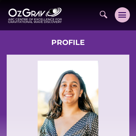
PROFILE
VISION AND VALUES
PEOPLE
JOIN OZGRAV
GETTING STARTED IN OZGRAV
FUNDING OPPORTUNITIES