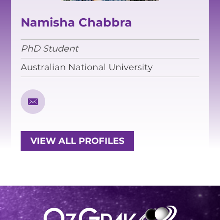
EQUITY, DIVERSITY AND
INCLUSION
Namisha Chabbra
CODE OF CONDUCT
PhD Student
ANNUAL REPORTS
Australian National University
INSTRUMENTATION
DISCOVERY
PHYSICS
VIEW ALL PROFILES
PUBLIC OUTREACH
SCHOOLS PROGRAMS