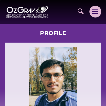
PROFILE
VISION AND VALUES
PEOPLE
JOIN OZGRAV
GETTING STARTED IN OZGRAV
FUNDING OPPORTUNITIES