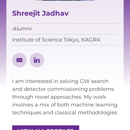
EQUITY, DIVERSITY AND
INCLUSION
Shreejit Jadhav
CODE OF CONDUCT
Alumni
ANNUAL REPORTS
Institute of Science Tokyo, KAGRA
INSTRUMENTATION
DISCOVERY
I am interested in solving GW search
PHYSICS
and detector commissioning problems
through novel approaches. My work
involves a mix of both machine learning
PUBLIC OUTREACH
techniques and classical methodologies
SCHOOLS PROGRAMS