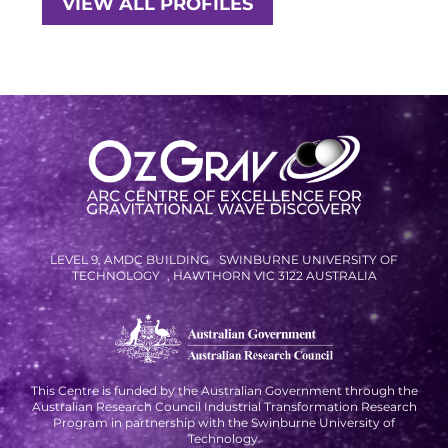
VIEW ALL PROFILES
RESOURCES AND APPS
VIRTUAL UNIVERSE
CONTACT OUTREACH
OZGRAV OUTREACH
AMBASSADORS
EVENTS
LEVEL 9, AMDC BUILDING SWINBURNE UNIVERSITY OF
TECHNOLOGY , HAWTHORN VIC 3122 AUSTRALIA
OZGRAV + KAGRA ECR SCHOOL
2026 OZGRAV ECR WORKSHOP &
ANNUAL RETREAT
This Centre is funded by the Australian Government through the
Australian Research Council Industrial Transformation Research
Program in partnership with the Swinburne University of
Technology.
NEWS