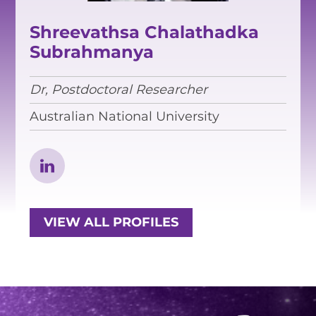
EQUITY, DIVERSITY AND
INCLUSION
Shreevathsa Chalathadka
Subrahmanya
CODE OF CONDUCT
ANNUAL REPORTS
Dr, Postdoctoral Researcher
Australian National University
INSTRUMENTATION
DISCOVERY
PHYSICS
VIEW ALL PROFILES
PUBLIC OUTREACH
SCHOOLS PROGRAMS