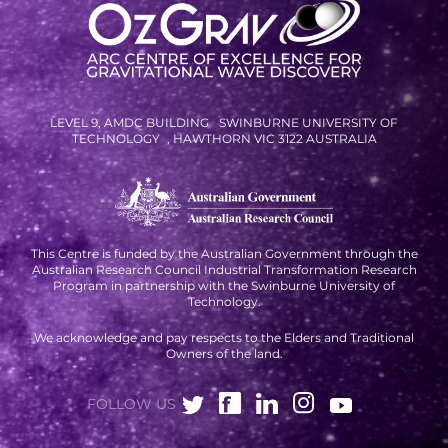
RESOURCES AND APPS
VIRTUAL UNIVERSE
CONTACT OUTREACH
OZGRAV OUTREACH
LEVEL 9, AMDC BUILDING SWINBURNE UNIVERSITY OF
TECHNOLOGY , HAWTHORN VIC 3122 AUSTRALIA
AMBASSADORS
EVENTS
This Centre is funded by the Australian Government through the
Australian Research Council Industrial Transformation Research
OZGRAV + KAGRA ECR SCHOOL
Program in partnership with the Swinburne University of
Technology.
2026 OZGRAV ECR WORKSHOP &
We acknowledge and pay respects to the Elders and Traditional
ANNUAL RETREAT
Owners of the land.
FOLLOW US
NEWS