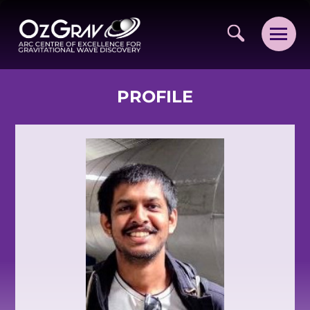
PROFILE
VISION AND VALUES
PEOPLE
JOIN OZGRAV
GETTING STARTED IN OZGRAV
FUNDING OPPORTUNITIES