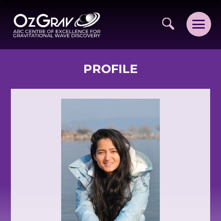
PROFILE
VISION AND VALUES
PEOPLE
JOIN OZGRAV
GETTING STARTED IN OZGRAV
FUNDING OPPORTUNITIES