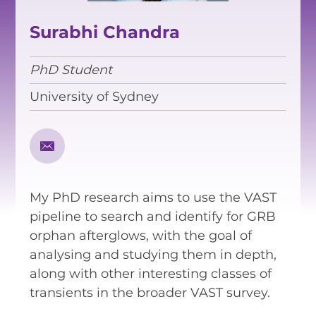
EQUITY, DIVERSITY AND
INCLUSION
Surabhi Chandra
CODE OF CONDUCT
PhD Student
ANNUAL REPORTS
University of Sydney
INSTRUMENTATION
DISCOVERY
My PhD research aims to use the VAST
PHYSICS
pipeline to search and identify for GRB
orphan afterglows, with the goal of
analysing and studying them in depth,
PUBLIC OUTREACH
along with other interesting classes of
transients in the broader VAST survey.
SCHOOLS PROGRAMS