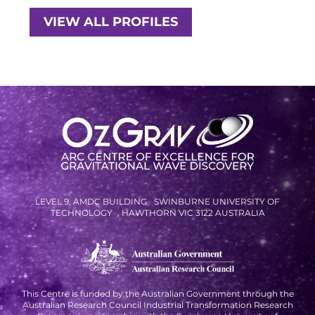
RESOURCES AND APPS
VIEW ALL PROFILES
VIRTUAL UNIVERSE
CONTACT OUTREACH
OZGRAV OUTREACH
AMBASSADORS
EVENTS
OZGRAV + KAGRA ECR SCHOOL
LEVEL 9, AMDC BUILDING SWINBURNE UNIVERSITY OF
TECHNOLOGY , HAWTHORN VIC 3122 AUSTRALIA
2026 OZGRAV ECR WORKSHOP &
ANNUAL RETREAT
This Centre is funded by the Australian Government through the
Australian Research Council Industrial Transformation Research
NEWS