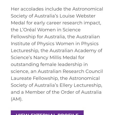
SPACE TIMES NEWSLETTERS
Her accolades include the Astronomical
Society of Australia’s Louise Webster
INDUSTRY SUCCESS STORIES
Medal for early career research impact,
MARKETING MATERIAL
the L’Oréal Women in Science
Fellowship for Australia, the Australian
HOW TO WRITE A RESEARCH
Institute of Physics Women in Physics
BRIEF
Lectureship, the Australian Academy of
SHARE YOUR STORIES AND
Science’s Nancy Millis Medal for
ACHIEVEMENTS
outstanding female leadership in
science, an Australian Research Council
Laureate Fellowship, the Astronomical
Society of Australia’s Ellery Lectureship,
and a Member of the Order of Australia
(AM).