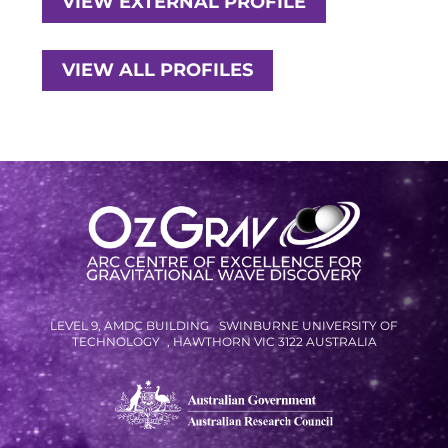
VIEW EXTERNAL PROFILE
VIEW ALL PROFILES
LEVEL 9, AMDC BUILDING SWINBURNE UNIVERSITY OF
TECHNOLOGY , HAWTHORN VIC 3122 AUSTRALIA