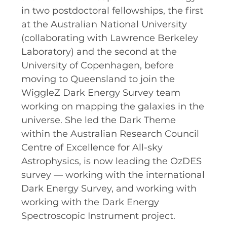
RESOURCES AND APPS
in two postdoctoral fellowships, the first
at the Australian National University
VIRTUAL UNIVERSE
(collaborating with Lawrence Berkeley
CONTACT OUTREACH
Laboratory) and the second at the
OZGRAV OUTREACH
University of Copenhagen, before
AMBASSADORS
moving to Queensland to join the
WiggleZ Dark Energy Survey team
working on mapping the galaxies in the
universe. She led the Dark Theme
EVENTS
within the Australian Research Council
OZGRAV + KAGRA ECR SCHOOL
Centre of Excellence for All-sky
Astrophysics, is now leading the OzDES
2026 OZGRAV ECR WORKSHOP &
survey — working with the international
ANNUAL RETREAT
Dark Energy Survey, and working with
working with the Dark Energy
Spectroscopic Instrument project.
NEWS