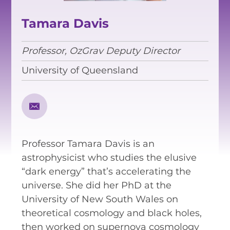
EQUITY, DIVERSITY AND
INCLUSION
Tamara Davis
CODE OF CONDUCT
Professor, OzGrav Deputy Director
ANNUAL REPORTS
University of Queensland
INSTRUMENTATION
DISCOVERY
Professor Tamara Davis is an
PHYSICS
astrophysicist who studies the elusive
“dark energy” that’s accelerating the
universe. She did her PhD at the
PUBLIC OUTREACH
University of New South Wales on
theoretical cosmology and black holes,
SCHOOLS PROGRAMS
then worked on supernova cosmology