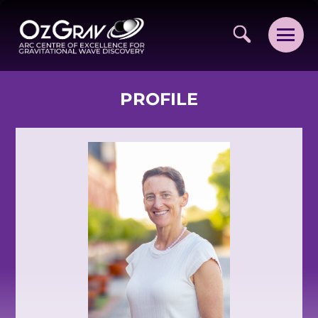
PROFILE
VISION AND VALUES
PEOPLE
JOIN OZGRAV
GETTING STARTED IN OZGRAV
FUNDING OPPORTUNITIES