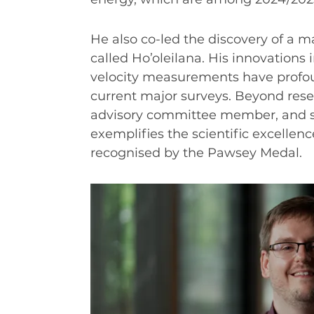
INDUSTRY SUCCESS STORIES
MARKETING MATERIAL
He also co-led the discovery of a ma
HOW TO WRITE A RESEARCH BRIEF
called Ho’oleilana. His innovations
velocity measurements have profou
SHARE YOUR STORIES AND ACHIEVEMENTS
current major surveys. Beyond resea
advisory committee member, and s
exemplifies the scientific excellen
recognised by the Pawsey Medal.