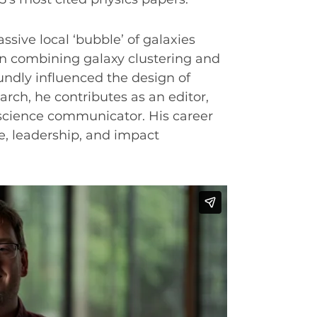
ssive local ‘bubble’ of galaxies
 in combining galaxy clustering and
ndly influenced the design of
rch, he contributes as an editor,
cience communicator. His career
ce, leadership, and impact