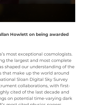
ullan Howlett on being awarded
ia’s most exceptional cosmologists.
ing the largest and most complete
EAT
as shaped our understanding of the
s that make up the world around
national Sloan Digital Sky Survey
ument collaborations, with first-
ghly cited of the last decade and
ings on potential time-varying dark
’s most cited physics papers.