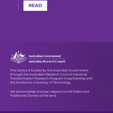
READ
This Centre is funded by the Australian Government
through the Australian Research Council Industrial
Transformation Research Program in partnership with
the Swinburne University of Technology.
We acknowledge and pay respects to the Elders and
Traditional Owners of the land.