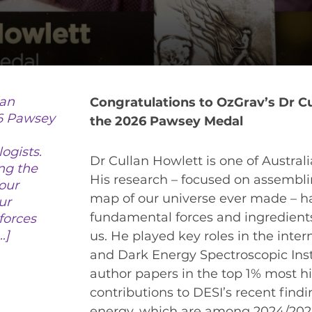
VIRTUAL UNIVERSE
CONTACT OUTREACH
OZGRAV OUTREACH AMBASSADORS
lan
Congratulations to OzGrav’s Dr C
6 Pawsey
the 2026 Pawsey Medal
EVENTS
ogists.
Dr Cullan Howlett is one of Austral
OZGRAV + KAGRA ECR SCHOOL
ng the
His research – focused on assembl
our
26 OZGRAV ECR WORKSHOP & ANNUAL RETR
map of our universe ever made – h
ur
fundamental forces and ingredient
forces
…]
us. He played key roles in the inter
and Dark Energy Spectroscopic Instr
NEWS
author papers in the top 1% most hi
SPACE TIMES NEWSLETTERS
contributions to DESI’s recent find
energy, which are among 2024/2025