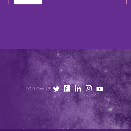
FOLLOW US