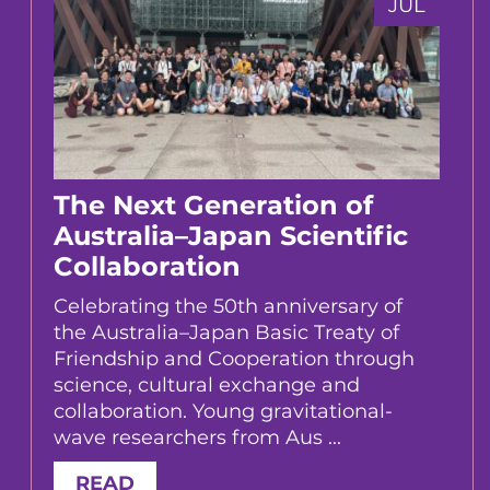
JUL
The Next Generation of
Australia–Japan Scientific
Collaboration
Celebrating the 50th anniversary of
the Australia–Japan Basic Treaty of
Friendship and Cooperation through
science, cultural exchange and
collaboration. Young gravitational-
wave researchers from Aus ...
READ