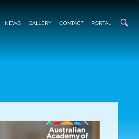
NEWS
GALLERY
CONTACT
PORTAL