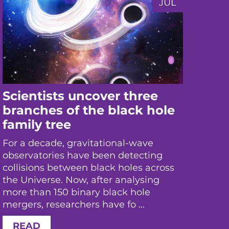
JUL
Scientists uncover three
Ne
branches of the black hole
us
family tree
the
ex
For a decade, gravitational-wave
observatories have been detecting
Rese
collisions between black holes across
aft
the Universe. Now, after analysing
coll
more than 150 binary black hole
mea
mergers, researchers have fo ...
the 
inte
READ