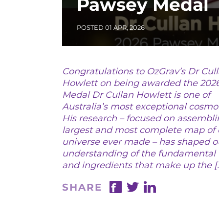
Pawsey Medal
POSTED 01 APR, 2026
Congratulations to OzGrav’s Dr Cul
Howlett on being awarded the 202
Medal Dr Cullan Howlett is one of
Australia’s most exceptional cosmol
His research – focused on assembli
largest and most complete map of 
20
universe ever made – has shaped o
understanding of the fundamental 
and ingredients that make up the [
SHARE