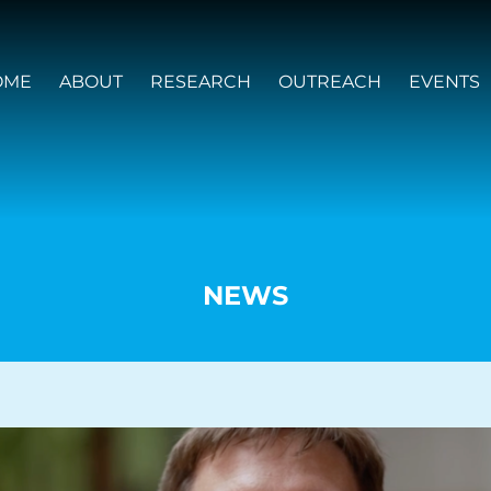
OME
ABOUT
RESEARCH
OUTREACH
EVENTS
NEWS
VISION AND VALUES
PEOPLE
JOIN OZGRAV
GETTING STARTED IN OZGRAV
FUNDING OPPORTUNITIES