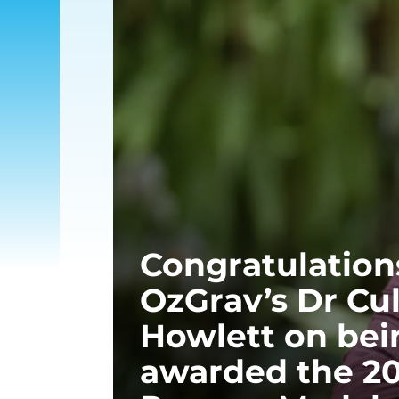
Congratulation
OzGrav’s Dr Cu
Howlett on bei
awarded the 2