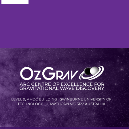
...
R
LEVEL 9, AMDC BUILDING SWINBURNE UNIVERSITY OF
TECHNOLOGY , HAWTHORN VIC 3122 AUSTRALIA