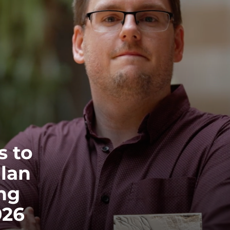
EQUITY, DIVERSITY AND INCLUSION
CODE OF CONDUCT
ANNUAL REPORTS
INSTRUMENTATION
DISCOVERY
PHYSICS
s to
llan
PUBLIC OUTREACH
ng
SCHOOLS PROGRAMS
026
RESOURCES AND APPS