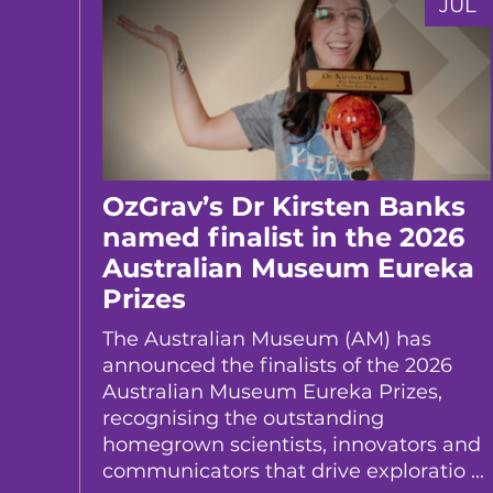
JUL
JUL
er
OzGrav’s Dr Kirsten Banks
er’s
named finalist in the 2026
Australian Museum Eureka
Prizes
te Dr
ed a
The Australian Museum (AM) has
t of
announced the finalists of the 2026
Australian Museum Eureka Prizes,
recognising the outstanding
homegrown scientists, innovators and
communicators that drive exploratio ...