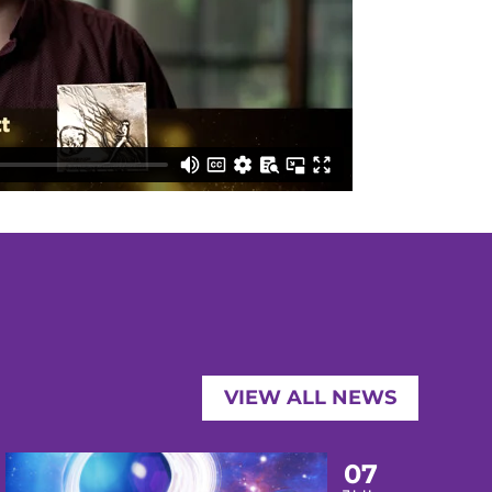
VIEW ALL NEWS
07