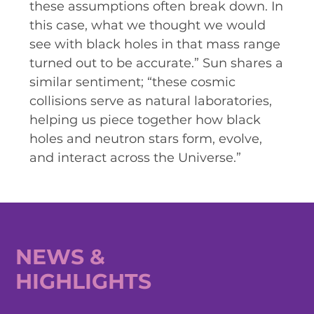
these assumptions often break down. In
this case, what we thought we would
see with black holes in that mass range
turned out to be accurate.” Sun shares a
similar sentiment; “these cosmic
collisions serve as natural laboratories,
helping us piece together how black
holes and neutron stars form, evolve,
and interact across the Universe.”
NEWS &
HIGHLIGHTS