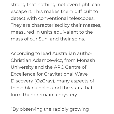
strong that nothing, not even light, can
escape it. This makes them difficult to
detect with conventional telescopes.
They are characterised by their masses,
measured in units equivalent to the
mass of our Sun, and their spins.
According to lead Australian author,
Christian Adamcewicz, from Monash
University and the ARC Centre of
Excellence for Gravitational Wave
Discovery (OzGrav), many aspects of
these black holes and the stars that
form them remain a mystery.
“By observing the rapidly growing