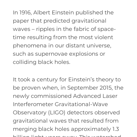
RESOURCES AND APPS
In 1916, Albert Einstein published the
VIRTUAL UNIVERSE
paper that predicted gravitational
CONTACT OUTREACH
waves – ripples in the fabric of space-
time resulting from the most violent
OZGRAV OUTREACH
AMBASSADORS
phenomena in our distant universe,
such as supernovae explosions or
colliding black holes.
EVENTS
It took a century for Einstein’s theory to
OZGRAV + KAGRA ECR SCHOOL
be proven when, in September 2015, the
newly commissioned Advanced Laser
2026 OZGRAV ECR WORKSHOP &
Interferometer Gravitational-Wave
ANNUAL RETREAT
Observatory (LIGO) detectors observed
gravitational waves that resulted from
merging black holes approximately 1.3
NEWS