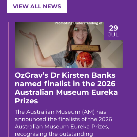
VIEW ALL NEWS
29
JUL
OzGrav’s Dr Kirsten Banks
named finalist in the 2026
Australian Museum Eureka
Prizes
The Australian Museum (AM) has
announced the finalists of the 2026
Australian Museum Eureka Prizes,
recognising the outstanding