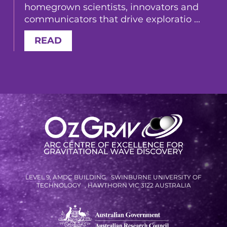
homegrown scientists, innovators and
communicators that drive exploratio ...
READ
LEVEL 9, AMDC BUILDING SWINBURNE UNIVERSITY OF
TECHNOLOGY , HAWTHORN VIC 3122 AUSTRALIA