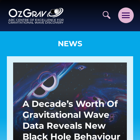
NEWS
VISION AND VALUES
PEOPLE
A Decade’s Worth Of
JOIN OZGRAV
Gravitational Wave
GETTING STARTED IN OZGRAV
Data Reveals New
FUNDING OPPORTUNITIES
Black Hole Behaviour