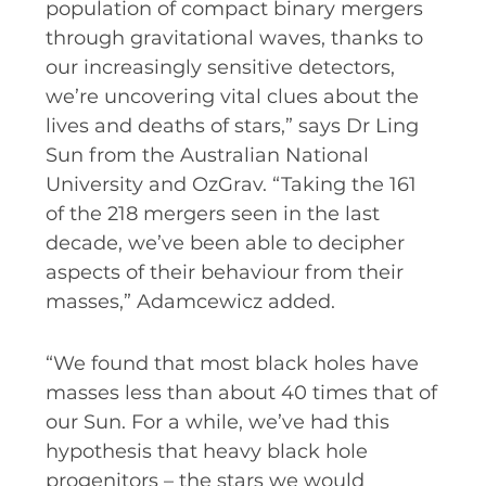
population of compact binary mergers
through gravitational waves, thanks to
our increasingly sensitive detectors,
we’re uncovering vital clues about the
lives and deaths of stars,” says Dr Ling
Sun from the Australian National
University and OzGrav. “Taking the 161
of the 218 mergers seen in the last
decade, we’ve been able to decipher
aspects of their behaviour from their
masses,” Adamcewicz added.
“We found that most black holes have
masses less than about 40 times that of
our Sun. For a while, we’ve had this
hypothesis that heavy black hole
progenitors – the stars we would