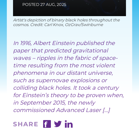
EQUITY, DIVERSITY AND
POSTED 27 AUG, 2025
INCLUSION
Artist's depiction of binary black holes throughout the
CODE OF CONDUCT
cosmos. Credit: Carl Knox, OzGrav/Swinburne
ANNUAL REPORTS
In 1916, Albert Einstein published the
paper that predicted gravitational
waves – ripples in the fabric of space-
INSTRUMENTATION
time resulting from the most violent
phenomena in our distant universe,
DISCOVERY
such as supernovae explosions or
colliding black holes. It took a century
PHYSICS
for Einstein’s theory to be proven when,
in September 2015, the newly
commissioned Advanced Laser […]
PUBLIC OUTREACH
SHARE
SCHOOLS PROGRAMS