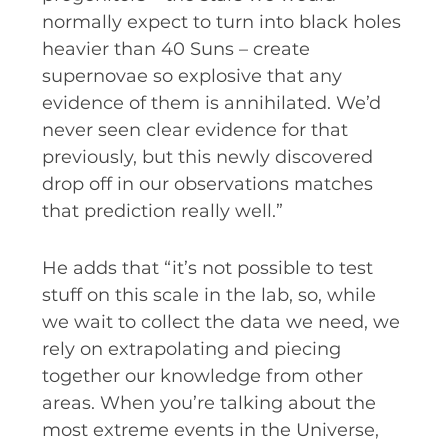
normally expect to turn into black holes
heavier than 40 Suns – create
supernovae so explosive that any
evidence of them is annihilated. We’d
never seen clear evidence for that
previously, but this newly discovered
drop off in our observations matches
that prediction really well.”
He adds that “it’s not possible to test
stuff on this scale in the lab, so, while
we wait to collect the data we need, we
rely on extrapolating and piecing
together our knowledge from other
areas. When you’re talking about the
most extreme events in the Universe,