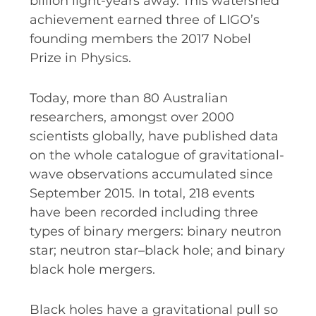
billion light-years away. This watershed
achievement earned three of LIGO’s
SPACE TIMES NEWSLETTERS
founding members the 2017 Nobel
INDUSTRY SUCCESS STORIES
Prize in Physics.
MARKETING MATERIAL
Today, more than 80 Australian
HOW TO WRITE A RESEARCH
researchers, amongst over 2000
BRIEF
scientists globally, have published data
SHARE YOUR STORIES AND
on the whole catalogue of gravitational-
ACHIEVEMENTS
wave observations accumulated since
September 2015. In total, 218 events
have been recorded including three
types of binary mergers: binary neutron
star; neutron star–black hole; and binary
black hole mergers.
Black holes have a gravitational pull so