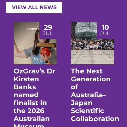
VIEW ALL NEWS
29
10
JUL
JUL
OzGrav’s Dr
The Next
Kirsten
Generation
Banks
of
named
Australia–
finalist in
Japan
the 2026
Scientific
Australian
Collaboration
Museum