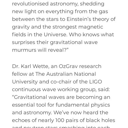
revolutionised astronomy, shedding
new light on everything from the gas
between the stars to Einstein’s theory of
gravity and the strongest magnetic
fields in the Universe. Who knows what
surprises their gravitational wave
murmurs will reveal?”
Dr. Karl Wette, an OzGrav research
fellow at The Australian National
University and co-chair of the LIGO
continuous wave working group, said:
“Gravitational waves are becoming an
essential tool for fundamental physics
and astronomy. We’ve now heard the
echoes of nearly 100 pairs of black holes