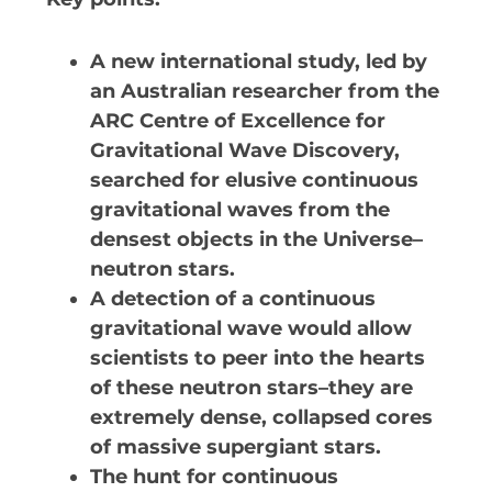
VIRTUAL UNIVERSE
A new international study, led by
CONTACT OUTREACH
an Australian researcher from the
OZGRAV OUTREACH AMBAS
ARC Centre of Excellence for
Gravitational Wave Discovery,
searched for elusive continuous
gravitational waves from the
EVENTS
densest objects in the Universe–
OZGRAV + KAGRA ECR SC
neutron stars.
A detection of a continuous
2026 OZGRAV ECR WORKSHOP 
RETREAT
gravitational wave would allow
scientists to peer into the hearts
of these neutron stars–they are
extremely dense, collapsed cores
NEWS
of massive supergiant stars.
The hunt for continuous
SPACE TIMES NEWSLETT