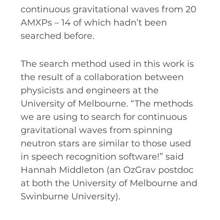
continuous gravitational waves from 20
AMXPs – 14 of which hadn’t been
searched before.
The search method used in this work is
the result of a collaboration between
physicists and engineers at the
University of Melbourne. “The methods
we are using to search for continuous
gravitational waves from spinning
neutron stars are similar to those used
in speech recognition software!” said
Hannah Middleton (an OzGrav postdoc
at both the University of Melbourne and
Swinburne University).