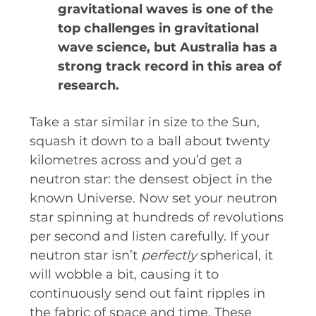
gravitational waves is one of the
INDUSTRY SUCCESS STOR
top challenges in gravitational
MARKETING MATERIAL
wave science, but Australia has a
strong track record in this area of
HOW TO WRITE A RESEARCH
research.
SHARE YOUR STORIES AND ACH
​Take a star similar in size to the Sun,
squash it down to a ball about twenty
kilometres across and you’d get a
neutron star: the densest object in the
known Universe. Now set your neutron
star spinning at hundreds of revolutions
per second and listen carefully. If your
neutron star isn’t
perfectly
spherical, it
will wobble a bit, causing it to
continuously send out faint ripples in
the fabric of space and time. These