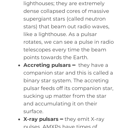
lighthouses; they are extremely
dense collapsed cores of massive
supergiant stars (called neutron
stars) that beam out radio waves,
like a lighthouse. As a pulsar
rotates, we can see a pulse in radio
telescopes every time the beam
points towards the Earth.
Accreting pulsars
━ they have a
companion star and this is called a
binary star system. The accreting
pulsar feeds off its companion star,
sucking up matter from the star
and accumulating it on their
surface.
X-ray pulsars
━ they emit X-ray
pulses. AMXPs have times of