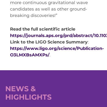
more continuous gravitational wave
candidates as well as other ground-
breaking discoveries!”
Read the full scientific article
https://journals.aps.org/prd/abstract/10.1
Link to the LIGO Science Summary
:
https://www.ligo.org/science/Publication-
O3LMXBsAMXPs/
.
NEWS &
HIGHLIGHTS