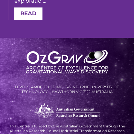
exploratio ...
READ
LEVEL 9, AMDC BUILDING SWINBURNE UNIVERSITY OF
TECHNOLOGY , HAWTHORN VIC 3122 AUSTRALIA
This Centre is funded by the Australian Government through the
Australian Research Council Industrial Transformation Research