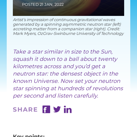
EQUITY, DIVERSITY AND INC
POSTED 21 JAN, 2022
CODE OF CONDUCT
Artist’s impression of continuous gravitational waves
generated by a spinning asymmetric neutron star (left)
ANNUAL REPORTS
accreting matter from a companion star (right). Credit:
Mark Myers, OzGrav-Swinburne University of Technology
​Take a star similar in size to the Sun,
INSTRUMENTATION
squash it down to a ball about twenty
kilometres across and you’d get a
DISCOVERY
neutron star: the densest object in the
PHYSICS
known Universe. Now set your neutron
star spinning at hundreds of revolutions
per second and listen carefully.
SHARE
PUBLIC OUTREACH
SCHOOLS PROGRAMS
RESOURCES AND APP
Key points: