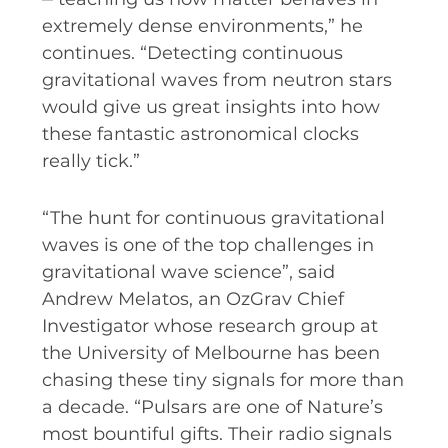
extremely dense environments,” he
continues. “Detecting continuous
gravitational waves from neutron stars
would give us great insights into how
these fantastic astronomical clocks
really tick.”
“The hunt for continuous gravitational
waves is one of the top challenges in
gravitational wave science”, said
Andrew Melatos, an OzGrav Chief
Investigator whose research group at
the University of Melbourne has been
chasing these tiny signals for more than
a decade. “Pulsars are one of Nature’s
most bountiful gifts. Their radio signals