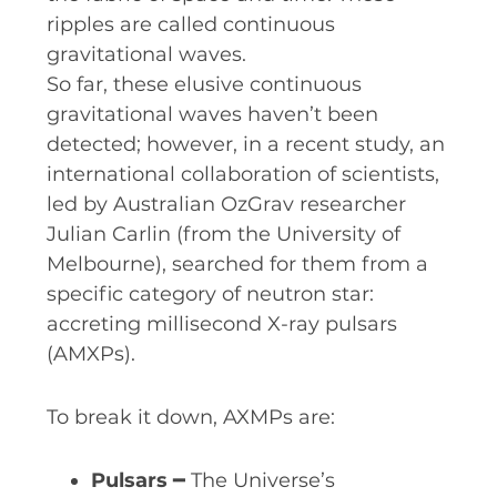
ripples are called continuous
gravitational waves.
So far, these elusive continuous
gravitational waves haven’t been
detected; however, in a recent study, an
international collaboration of scientists,
led by Australian OzGrav researcher
Julian Carlin (from the University of
Melbourne), searched for them from a
specific category of neutron star:
accreting millisecond X-ray pulsars
(AMXPs).
To break it down, AXMPs are:
Pulsars
━ The Universe’s