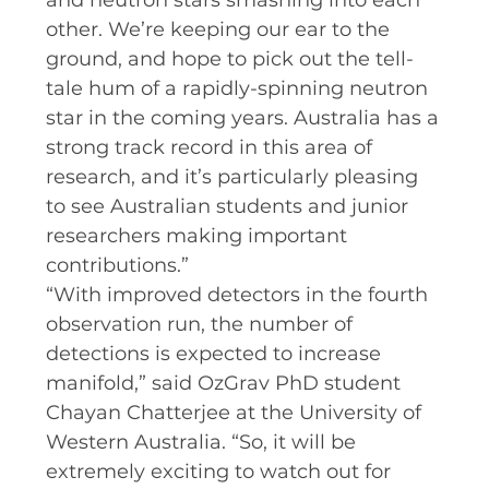
and neutron stars smashing into each
other. We’re keeping our ear to the
ground, and hope to pick out the tell-
tale hum of a rapidly-spinning neutron
star in the coming years. Australia has a
strong track record in this area of
research, and it’s particularly pleasing
to see Australian students and junior
researchers making important
contributions.”
“With improved detectors in the fourth
observation run, the number of
detections is expected to increase
manifold,” said OzGrav PhD student
Chayan Chatterjee at the University of
Western Australia. “So, it will be
extremely exciting to watch out for