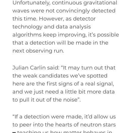
Unfortunately, continuous gravitational
waves were not convincingly detected
this time. However, as detector
technology and data analysis
algorithms keep improving, it’s possible
that a detection will be made in the
next observing run.
Julian Carlin said: “It may turn out that
the weak candidates we’ve spotted
here are the first signs of a real signal,
and we just need a little bit more data
to pull it out of the noise”.
“If a detection were made, it’d allow us
to peer into the hearts of neutron stars
━ teaching us how matter behaves in