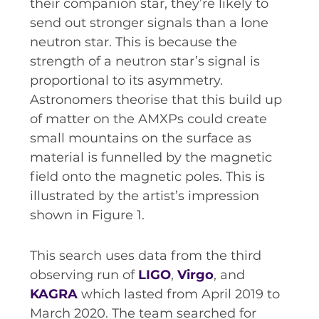
their companion star, they’re likely to
send out stronger signals than a lone
neutron star. This is because the
strength of a neutron star’s signal is
proportional to its asymmetry.
Astronomers theorise that this build up
of matter on the AMXPs could create
small mountains on the surface as
material is funnelled by the magnetic
field onto the magnetic poles. This is
illustrated by the artist’s impression
shown in Figure 1.
This search uses data from the third
observing run of
LIGO
,
Virgo
, and
KAGRA
which lasted from April 2019 to
March 2020. The team searched for