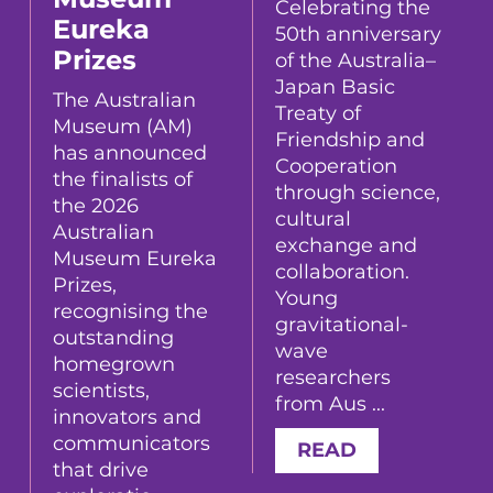
Celebrating the
Eureka
50th anniversary
Prizes
of the Australia–
Japan Basic
The Australian
Treaty of
Museum (AM)
Friendship and
has announced
Cooperation
the finalists of
through science,
the 2026
cultural
Australian
exchange and
Museum Eureka
collaboration.
Prizes,
Young
recognising the
gravitational-
outstanding
wave
homegrown
researchers
scientists,
from Aus ...
innovators and
communicators
READ
that drive