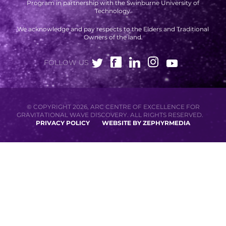
Program in partnership with the Swinburne University of
Technology.
We acknowledge and pay respects to the Elders and Traditional
Owners of the land.
FOLLOW US
© COPYRIGHT 2026, ARC CENTRE OF EXCELLENCE FOR
GRAVITATIONAL WAVE DISCOVERY. ALL RIGHTS RESERVED.
PRIVACY POLICY
WEBSITE BY ZEPHYRMEDIA