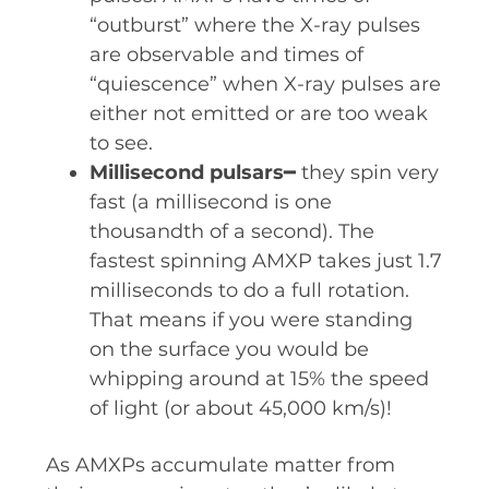
“outburst” where the X-ray pulses
are observable and times of
“quiescence” when X-ray pulses are
either not emitted or are too weak
to see.
Millisecond pulsars
━ they spin very
fast (a millisecond is one
thousandth of a second). The
fastest spinning AMXP takes just 1.7
milliseconds to do a full rotation.
That means if you were standing
on the surface you would be
whipping around at 15% the speed
of light (or about 45,000 km/s)!
As AMXPs accumulate matter from