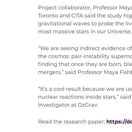
Project collaborator, Professor May
Toronto and CITA said the study hig
gravitational waves to probe the liv
most massive stars in our Universe.
“We are seeing indirect evidence of 
the cosmos: pair-instability supern
finding that once they are born, bl
mergers,” said Professor Maya Fish
“It’s a cool result because we are u
nuclear reactions inside stars,” said
Investigator at OzGrav.
Read the research paper:
https://d