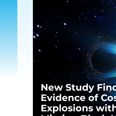
New Study Fin
Evidence of Co
Explosions wit