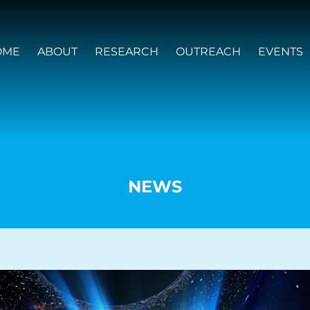
OME
ABOUT
RESEARCH
OUTREACH
EVENTS
NEWS
VISION AND VALUES
PEOPLE
JOIN OZGRAV
GETTING STARTED IN OZGRAV
FUNDING OPPORTUNITIES