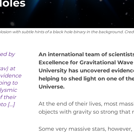
Holes
VIRTUAL UNIVERSE
CONTACT OUTREACH
OZGRAV OUTREACH AMBASSADORS
xplosion with subtle hints of a black hole binary in the background. Cre
led by
An international team of scientist
EVENTS
Excellence for Gravitational Wav
av) at
OZGRAV + KAGRA ECR SCHOOL
University has uncovered evidence
evidence
helping to shed light on one of t
26 OZGRAV ECR WORKSHOP & ANNUAL RETR
ping to
Universe.
clysmic
f their
At the end of their lives, most mass
to […]
NEWS
objects with gravity so strong that 
SPACE TIMES NEWSLETTERS
Some very massive stars, however,