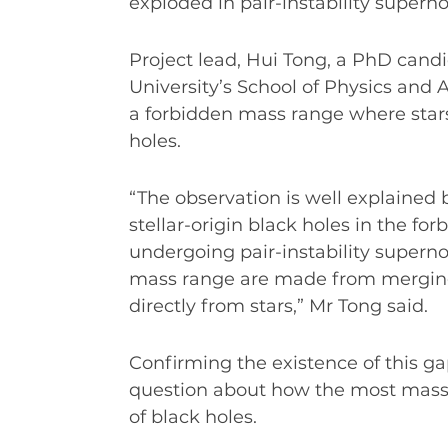
exploded in pair-instability supern
Project lead, Hui Tong, a PhD can
University’s School of Physics and 
a forbidden mass range where star
holes.
“The observation is well explained b
stellar-origin black holes in the fo
undergoing pair-instability superno
mass range are made from merging 
directly from stars,” Mr Tong said.
Confirming the existence of this ga
question about how the most massiv
of black holes.