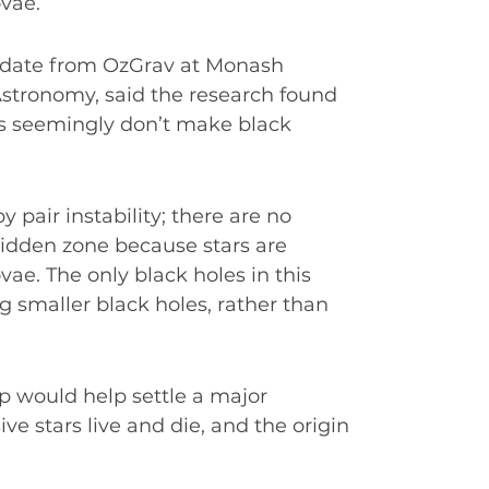
ovae.
didate from OzGrav at Monash
Astronomy, said the research found
s seemingly don’t make black
y pair instability; there are no
rbidden zone because stars are
vae. The only black holes in this
smaller black holes, rather than
p would help settle a major
e stars live and die, and the origin