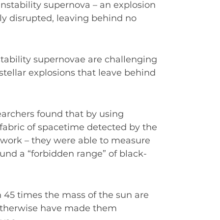
instability supernova – an explosion
ely disrupted, leaving behind no
nstability supernovae are challenging
ellar explosions that leave behind
searchers found that by using
e fabric of spacetime detected by the
work – they were able to measure
ound a “forbidden range” of black-
 45 times the mass of the sun are
 otherwise have made them