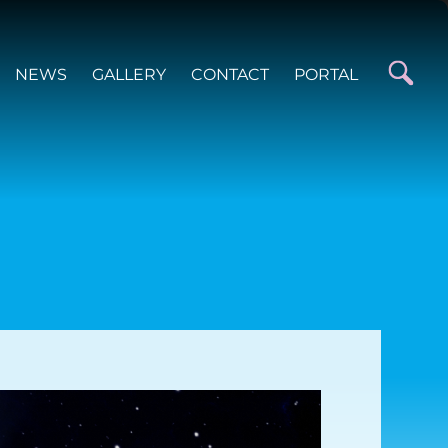
NEWS
GALLERY
CONTACT
PORTAL