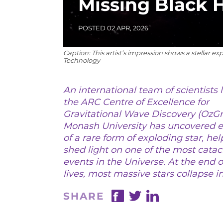
Missing Black 
POSTED 02 APR, 2026
Caption: This artist’s impression shows a stellar e
Technology
An international team of scientists 
the ARC Centre of Excellence for
Gravitational Wave Discovery (OzGr
Monash University has uncovered 
20
of a rare form of exploding star, hel
shed light on one of the most cata
events in the Universe. At the end o
lives, most massive stars collapse in
SHARE