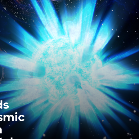
EQUITY, DIVERSITY AND INCLUSION
CODE OF CONDUCT
ANNUAL REPORTS
INSTRUMENTATION
DISCOVERY
PHYSICS
ds
PUBLIC OUTREACH
smic
SCHOOLS PROGRAMS
h
RESOURCES AND APPS