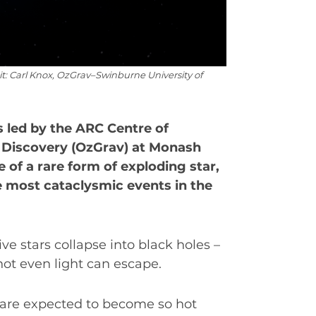
dit: Carl Knox, OzGrav–Swinburne University of
s led by the ARC Centre of
e Discovery (OzGrav) at Monash
 of a rare form of exploding star,
he most cataclysmic events in the
EAT
ive stars collapse into black holes –
not even light can escape.
 are expected to become so hot