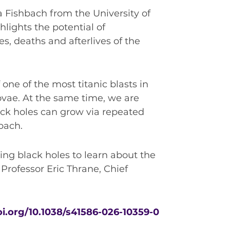
a Fishbach from the University of
hlights the potential of
es, deaths and afterlives of the
one of the most titanic blasts in
ovae. At the same time, we are
ack holes can grow via repeated
bach.
sing black holes to learn about the
 Professor Eric Thrane, Chief
oi.org/10.1038/s41586-026-10359-0