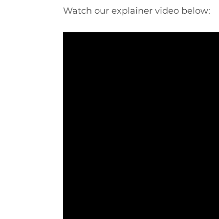
Watch our explainer video below: