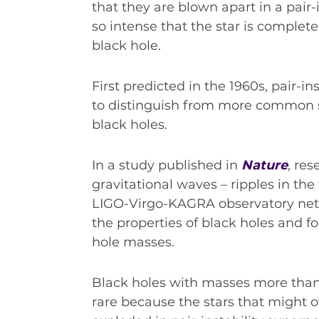
INDUSTRY SUCCESS STORIES
that they are blown apart in a pair-
so intense that the star is complet
MARKETING MATERIAL
black hole.
HOW TO WRITE A RESEARCH BRIEF
SHARE YOUR STORIES AND ACHIEVEMENTS
First predicted in the 1960s, pair-i
to distinguish from more common st
black holes.
In a study published in
Nature
, re
gravitational waves – ripples in th
LIGO-Virgo-KAGRA observatory net
the properties of black holes and f
hole masses.
Black holes with masses more than
rare because the stars that might