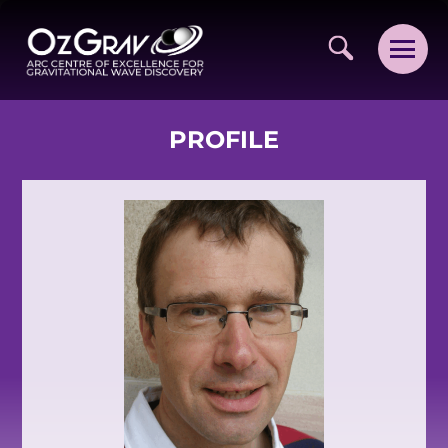
PROFILE
VISION AND VALUES
PEOPLE
JOIN OZGRAV
GETTING STARTED IN OZGRAV
FUNDING OPPORTUNITIES