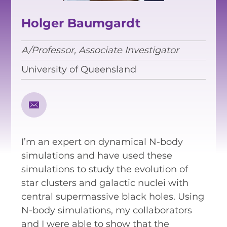
EQUITY, DIVERSITY AND
INCLUSION
Holger Baumgardt
CODE OF CONDUCT
A/Professor, Associate Investigator
ANNUAL REPORTS
University of Queensland
INSTRUMENTATION
DISCOVERY
I’m an expert on dynamical N-body
PHYSICS
simulations and have used these
simulations to study the evolution of
star clusters and galactic nuclei with
PUBLIC OUTREACH
central supermassive black holes. Using
N-body simulations, my collaborators
SCHOOLS PROGRAMS
and I were able to show that the