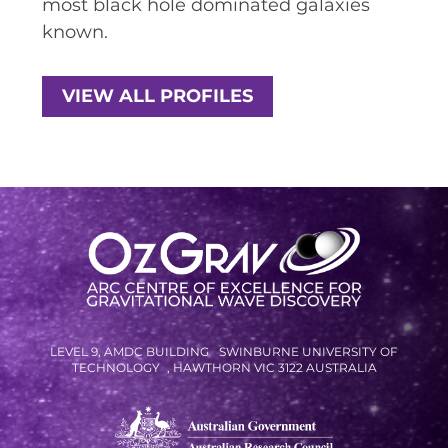
most black hole dominated galaxies
known.
SPACE TIMES NEWSLETTERS
INDUSTRY SUCCESS STORIES
VIEW ALL PROFILES
MARKETING MATERIAL
HOW TO WRITE A RESEARCH
BRIEF
SHARE YOUR STORIES AND
ACHIEVEMENTS
LEVEL 9, AMDC BUILDING SWINBURNE UNIVERSITY OF
TECHNOLOGY , HAWTHORN VIC 3122 AUSTRALIA