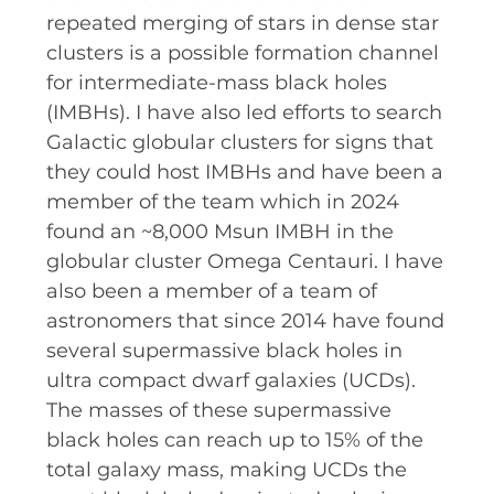
RESOURCES AND APPS
repeated merging of stars in dense star
clusters is a possible formation channel
VIRTUAL UNIVERSE
for intermediate-mass black holes
CONTACT OUTREACH
(IMBHs). I have also led efforts to search
OZGRAV OUTREACH
Galactic globular clusters for signs that
AMBASSADORS
they could host IMBHs and have been a
member of the team which in 2024
found an ~8,000 Msun IMBH in the
globular cluster Omega Centauri. I have
EVENTS
also been a member of a team of
OZGRAV + KAGRA ECR SCHOOL
astronomers that since 2014 have found
several supermassive black holes in
2026 OZGRAV ECR WORKSHOP &
ultra compact dwarf galaxies (UCDs).
ANNUAL RETREAT
The masses of these supermassive
black holes can reach up to 15% of the
total galaxy mass, making UCDs the
NEWS