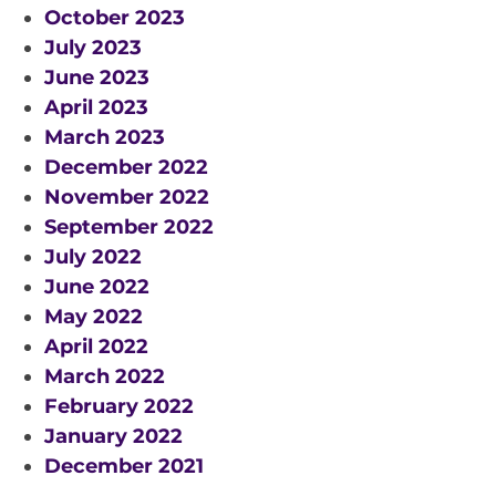
October 2023
SPACE TIMES NEWSLETTERS
July 2023
June 2023
INDUSTRY SUCCESS STORIES
April 2023
MARKETING MATERIAL
March 2023
HOW TO WRITE A RESEARCH
December 2022
BRIEF
November 2022
September 2022
SHARE YOUR STORIES AND
July 2022
ACHIEVEMENTS
June 2022
May 2022
April 2022
March 2022
February 2022
January 2022
December 2021