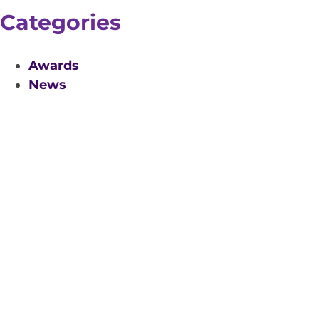
Categories
Awards
News