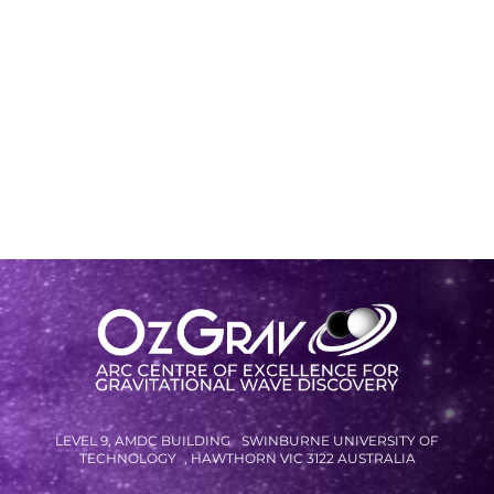
LEVEL 9, AMDC BUILDING SWINBURNE UNIVERSITY OF
TECHNOLOGY , HAWTHORN VIC 3122 AUSTRALIA