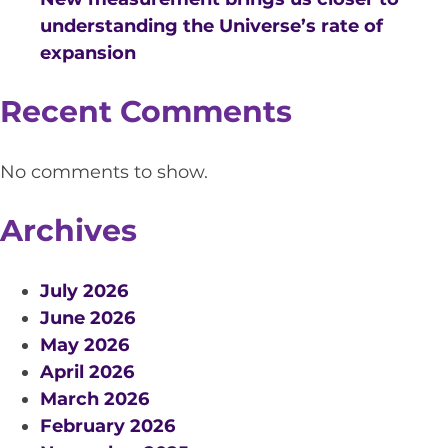
EQUITY, DIVERSITY AND
understanding the Universe’s rate of
INCLUSION
expansion
CODE OF CONDUCT
Recent Comments
ANNUAL REPORTS
No comments to show.
INSTRUMENTATION
Archives
DISCOVERY
PHYSICS
July 2026
June 2026
May 2026
April 2026
PUBLIC OUTREACH
March 2026
SCHOOLS PROGRAMS
February 2026