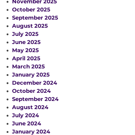
November 2025
RESOURCES AND APPS
October 2025
VIRTUAL UNIVERSE
September 2025
August 2025
CONTACT OUTREACH
July 2025
OZGRAV OUTREACH
June 2025
AMBASSADORS
May 2025
April 2025
March 2025
EVENTS
January 2025
December 2024
OZGRAV + KAGRA ECR SCHOOL
October 2024
2026 OZGRAV ECR WORKSHOP &
September 2024
ANNUAL RETREAT
August 2024
July 2024
June 2024
January 2024
NEWS