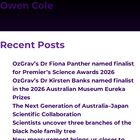
Posts
Person Category:
Angus Gray-Weale
David Liptai
Conrad Chan
Deon Hickey
Felix Wojcik
Greg Poole
Jacob Asher Leslie
John Moore
Lewis Lakerink
Owen Cole
Older posts
Search
navigation
Technical Staff
Search
Recent Posts
OzGrav’s Dr Fiona Panther named finalist
for Premier’s Science Awards 2026
OzGrav’s Dr Kirsten Banks named finalist
VISION AND VALUES
in the 2026 Australian Museum Eureka
PEOPLE
Prizes
The Next Generation of Australia–Japan
JOIN OZGRAV
Scientific Collaboration
GETTING STARTED IN OZGRAV
Scientists uncover three branches of the
black hole family tree
FUNDING OPPORTUNITIES
New measurement brings us closer to