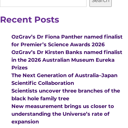
Search
Recent Posts
OzGrav’s Dr Fiona Panther named finalist
for Premier’s Science Awards 2026
OzGrav’s Dr Kirsten Banks named finalist
in the 2026 Australian Museum Eureka
Prizes
The Next Generation of Australia–Japan
Scientific Collaboration
Scientists uncover three branches of the
black hole family tree
New measurement brings us closer to
understanding the Universe’s rate of
expansion