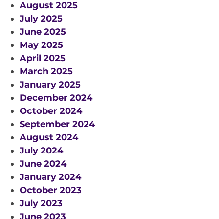
August 2025
July 2025
June 2025
May 2025
April 2025
March 2025
January 2025
December 2024
October 2024
September 2024
August 2024
July 2024
June 2024
January 2024
October 2023
July 2023
June 2023