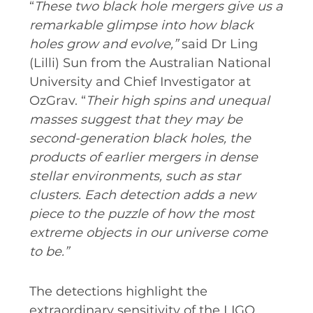
“
These two black hole mergers give us a
remarkable glimpse into how black
holes grow and evolve,”
said Dr Ling
(Lilli) Sun from the Australian National
University and Chief Investigator at
OzGrav. “
Their high spins and unequal
masses suggest that they may be
second-generation black holes, the
products of earlier mergers in dense
stellar environments, such as star
clusters. Each detection adds a new
piece to the puzzle of how the most
extreme objects in our universe come
to be.”
The detections highlight the
extraordinary sensitivity of the LIGO,