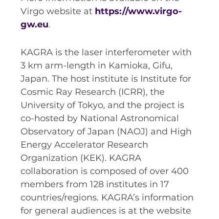
Virgo website at
https://www.virgo-
gw.eu
.
KAGRA is the laser interferometer with
3 km arm-length in Kamioka, Gifu,
Japan. The host institute is Institute for
Cosmic Ray Research (ICRR), the
University of Tokyo, and the project is
co-hosted by National Astronomical
Observatory of Japan (NAOJ) and High
Energy Accelerator Research
Organization (KEK). KAGRA
collaboration is composed of over 400
members from 128 institutes in 17
countries/regions. KAGRA’s information
for general audiences is at the website