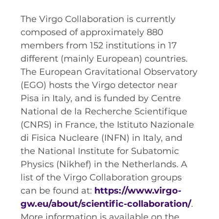
The Virgo Collaboration is currently
composed of approximately 880
members from 152 institutions in 17
different (mainly European) countries.
The European Gravitational Observatory
(EGO) hosts the Virgo detector near
Pisa in Italy, and is funded by Centre
National de la Recherche Scientifique
(CNRS) in France, the Istituto Nazionale
di Fisica Nucleare (INFN) in Italy, and
the National Institute for Subatomic
Physics (Nikhef) in the Netherlands. A
list of the Virgo Collaboration groups
can be found at:
https://www.virgo-
gw.eu/about/scientific-collaboration/
.
More information is available on the