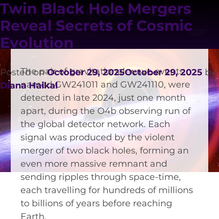
has detected two remarkable black
Month:
October 2025
Twin Black Hole Mergers
hole collisions that are offering new
Reveal Secrets of Cosmic
insights into both the evolution of the
Evolution
cosmos and the nature of dark matter.
The pair of gravitational-wave events,
Posted on
October 29, 2025
October 29, 2025
by
named GW241011 and GW241110, were
Diana Haikal
detected in late 2024, just one month
apart, during the O4b observing run of
the global detector network. Each
VISION AND VALUES
signal was produced by the violent
PEOPLE
merger of two black holes, forming an
even more massive remnant and
JOIN OZGRAV
sending ripples through space-time,
GETTING STARTED IN OZGRAV
each travelling for hundreds of millions
to billions of years before reaching
FUNDING OPPORTUNITIES
Earth.