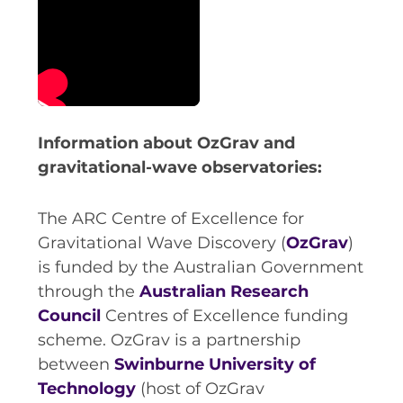
Information about OzGrav and
gravitational-wave observatories:
The ARC Centre of Excellence for
Gravitational Wave Discovery (
OzGrav
)
is funded by the Australian Government
through the
Australian Research
Council
Centres of Excellence funding
scheme. OzGrav is a partnership
between
Swinburne University of
Technology
(host of OzGrav