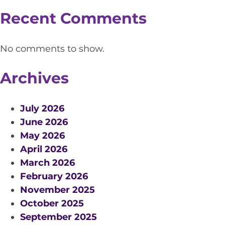
Recent Comments
No comments to show.
Archives
July 2026
June 2026
May 2026
April 2026
March 2026
February 2026
November 2025
October 2025
September 2025