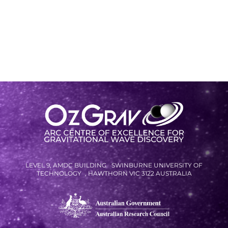
LEVEL 9, AMDC BUILDING SWINBURNE UNIVERSITY OF
TECHNOLOGY , HAWTHORN VIC 3122 AUSTRALIA