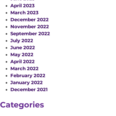
April 2023
March 2023
December 2022
November 2022
September 2022
July 2022
June 2022
May 2022
April 2022
March 2022
February 2022
January 2022
December 2021
Categories