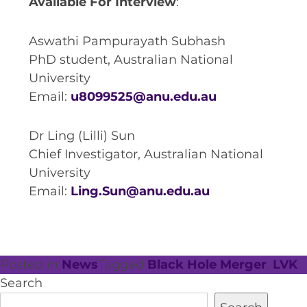
Available For Interview
:
Aswathi Pampurayath Subhash
PhD student, Australian National
University
Email:
u8099525@anu.edu.au
Dr Ling (Lilli) Sun
Chief Investigator, Australian National
University
Email:
Ling.Sun@anu.edu.au
Posted in
News
Tagged
Black Hole Merger
,
LVK
Search