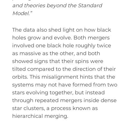
and theories beyond the Standard
Model.”
The data also shed light on how black
holes grow and evolve. Both mergers
involved one black hole roughly twice
as massive as the other, and both
showed signs that their spins were
tilted compared to the direction of their
orbits. This misalignment hints that the
systems may not have formed from two
stars evolving together, but instead
through repeated mergers inside dense
star clusters, a process known as
hierarchical merging.