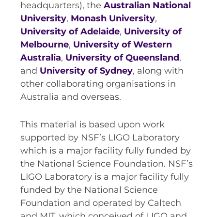
headquarters), the
Australian National
University
,
Monash University
,
University of Adelaide
,
University of
Melbourne
,
University of Western
Australia
,
University of Queensland
,
and
University of Sydney
, along with
other collaborating organisations in
Australia and overseas.
This material is based upon work
supported by NSF’s LIGO Laboratory
which is a major facility fully funded by
the National Science Foundation. NSF’s
LIGO Laboratory is a major facility fully
funded by the National Science
Foundation and operated by Caltech
and MIT, which conceived of LIGO and