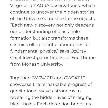
Virgo, and KAGRA observatories, which
continue to uncover the hidden stories
of the Universe’s most extreme objects.
“Each new discovery not only deepens
our understanding of black hole
formation but also transforms these
cosmic collisions into laboratories for
fundamental physics,” says OzGrav
Chief Investigator Professor Eric Thrane
from Monash University.
Together, GW241011 and GW241110
showcase the remarkable progress of
gravitational-wave astronomy in
revealing the hidden lives of merging
black holes. Each detection brings us