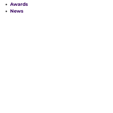
Awards
News