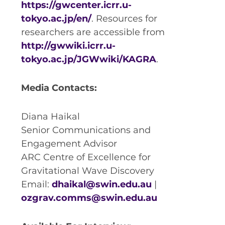
https://gwcenter.icrr.u-
tokyo.ac.jp/en/
. Resources for
researchers are accessible from
http://gwwiki.icrr.u-
tokyo.ac.jp/JGWwiki/KAGRA
.
Media Contacts:
Diana Haikal
Senior Communications and
Engagement Advisor
ARC Centre of Excellence for
Gravitational Wave Discovery
Email:
dhaikal@swin.edu.au
|
ozgrav.comms@swin.edu.au