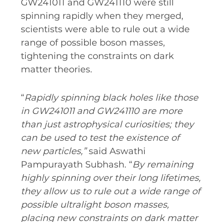
GW241011 and GW241110 were still
spinning rapidly when they merged,
SPACE TIMES NEWSLETTERS
scientists were able to rule out a wide
INDUSTRY SUCCESS STORIES
range of possible boson masses,
MARKETING MATERIAL
tightening the constraints on dark
matter theories.
HOW TO WRITE A RESEARCH
BRIEF
“
Rapidly spinning black holes like those
SHARE YOUR STORIES AND
in GW241011 and GW241110 are more
ACHIEVEMENTS
than just astrophysical curiosities; they
can be used to test the existence of
new particles,”
said Aswathi
Pampurayath Subhash. “
By remaining
highly spinning over their long lifetimes,
they allow us to rule out a wide range of
possible ultralight boson masses,
placing new constraints on dark matter