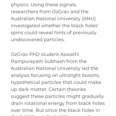
RESOURCES AND APPS
physics. Using these signals,
researchers from OzGrav and the
VIRTUAL UNIVERSE
Australian National University (ANU)
CONTACT OUTREACH
investigated whether the black holes’
OZGRAV OUTREACH
spins could reveal hints of previously
AMBASSADORS
undiscovered particles.
OzGrav PhD student Aswathi
Pampurayath Subhash from the
EVENTS
Australian National University led the
OZGRAV + KAGRA ECR SCHOOL
analysis focusing on ultralight bosons,
hypothetical particles that could make
2026 OZGRAV ECR WORKSHOP &
up dark matter. Certain theories
ANNUAL RETREAT
suggest these particles might gradually
drain rotational energy from black holes
over time. But since the black holes in
NEWS