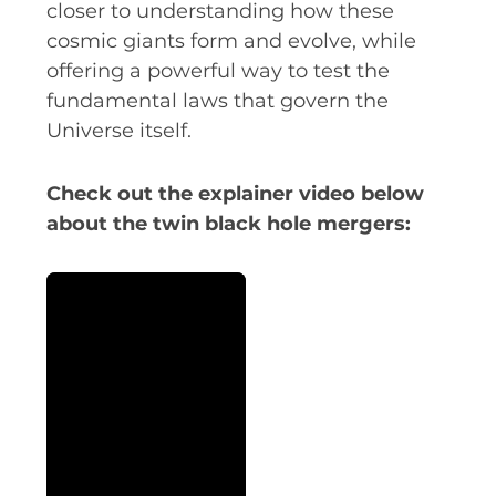
closer to understanding how these
cosmic giants form and evolve, while
offering a powerful way to test the
fundamental laws that govern the
Universe itself.
Check out the explainer video below
about the twin black hole mergers: