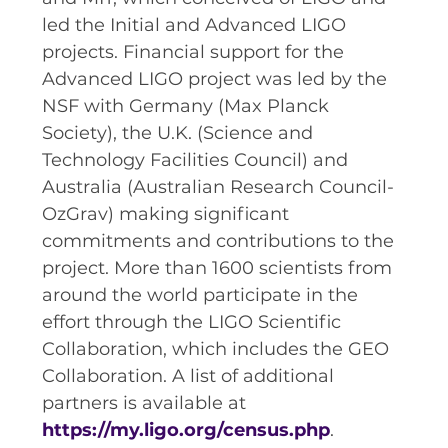
led the Initial and Advanced LIGO
projects. Financial support for the
Advanced LIGO project was led by the
NSF with Germany (Max Planck
Society), the U.K. (Science and
Technology Facilities Council) and
Australia (Australian Research Council-
OzGrav) making significant
commitments and contributions to the
project. More than 1600 scientists from
around the world participate in the
effort through the LIGO Scientific
Collaboration, which includes the GEO
Collaboration. A list of additional
partners is available at
https://my.ligo.org/census.php
.