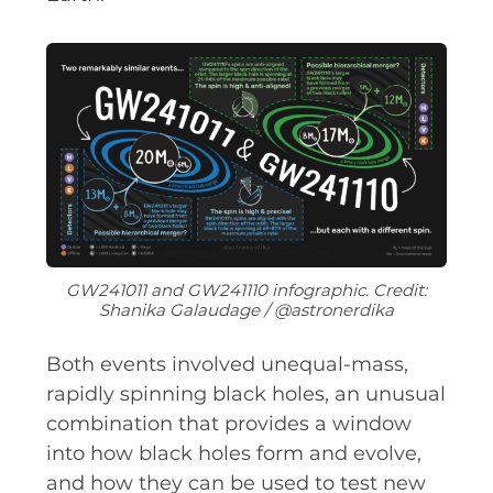
EQUITY, DIVERSITY AND
INCLUSION
CODE OF CONDUCT
ANNUAL REPORTS
INSTRUMENTATION
DISCOVERY
GW241011 and GW241110 infographic. Credit:
Shanika Galaudage / @astronerdika
PHYSICS
Both events involved unequal-mass,
rapidly spinning black holes, an unusual
PUBLIC OUTREACH
combination that provides a window
into how black holes form and evolve,
SCHOOLS PROGRAMS
and how they can be used to test new