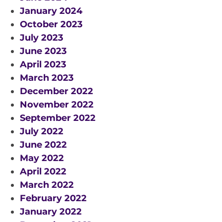
January 2024
October 2023
July 2023
June 2023
April 2023
March 2023
December 2022
November 2022
September 2022
July 2022
June 2022
May 2022
April 2022
March 2022
February 2022
January 2022