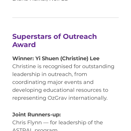
Superstars of Outreach
Award
Winner: Yi Shuen (Christine) Lee
Christine is recognised for outstanding
leadership in outreach, from
coordinating major events and
developing educational resources to
representing OzGrav internationally.
Joint Runners-up:
Chris Flynn — for leadership of the
ASTRAL program