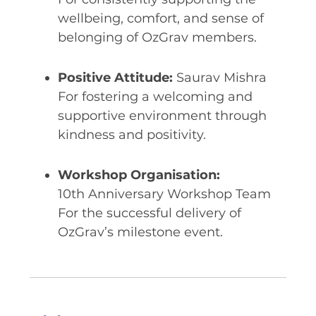
wellbeing, comfort, and sense of
belonging of OzGrav members.
Positive Attitude:
Saurav Mishra
For fostering a welcoming and
supportive environment through
kindness and positivity.
Workshop Organisation:
10th Anniversary Workshop Team
For the successful delivery of
OzGrav’s milestone event.