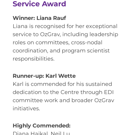
Service Award
Winner: Liana Rauf
Liana is recognised for her exceptional
service to OzGrav, including leadership
roles on committees, cross-nodal
coordination, and program scientist
responsibilities.
Runner-up: Karl Wette
Karl is commended for his sustained
dedication to the Centre through EDI
committee work and broader OzGrav
initiatives.
Highly Commended:
Diana Haikal, Neil Lu