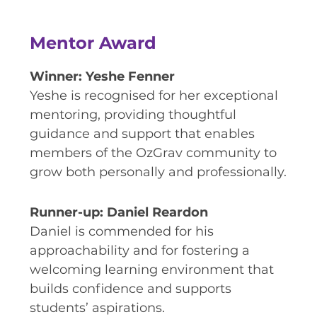
Mentor Award
Winner: Yeshe Fenner
Yeshe is recognised for her exceptional
mentoring, providing thoughtful
guidance and support that enables
members of the OzGrav community to
grow both personally and professionally.
Runner-up: Daniel Reardon
Daniel is commended for his
approachability and for fostering a
welcoming learning environment that
builds confidence and supports
students’ aspirations.