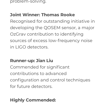
problem-solving.
Joint Winner: Thomas Rooke
Recognised for outstanding initiative in
developing the QOSEM sensor, a major
OzGrav contribution to identifying
sources of excess low-frequency noise
in LIGO detectors.
Runner-up: Jian Liu
Commended for significant
contributions to advanced
configuration and control techniques
for future detectors.
Highly Commended: