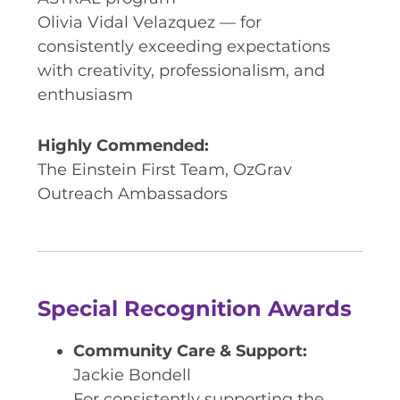
Olivia Vidal Velazquez — for
consistently exceeding expectations
with creativity, professionalism, and
enthusiasm
Highly Commended:
The Einstein First Team, OzGrav
Outreach Ambassadors
Special Recognition Awards
Community Care & Support:
Jackie Bondell
For consistently supporting the