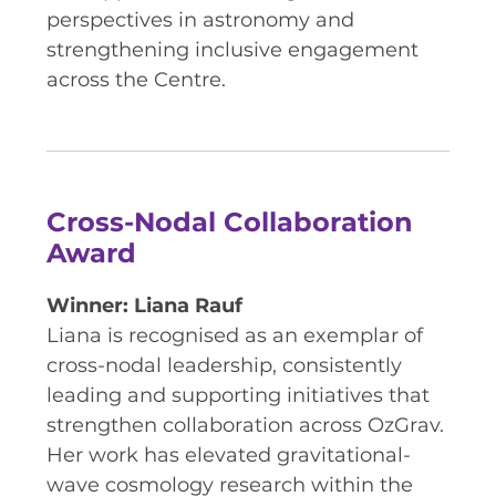
RESOURCES AND APPS
perspectives in astronomy and
strengthening inclusive engagement
VIRTUAL UNIVERSE
across the Centre.
CONTACT OUTREACH
OZGRAV OUTREACH
AMBASSADORS
Cross-Nodal Collaboration
Award
EVENTS
Winner: Liana Rauf
OZGRAV + KAGRA ECR SCHOOL
Liana is recognised as an exemplar of
2026 OZGRAV ECR WORKSHOP &
cross-nodal leadership, consistently
ANNUAL RETREAT
leading and supporting initiatives that
strengthen collaboration across OzGrav.
Her work has elevated gravitational-
wave cosmology research within the
NEWS