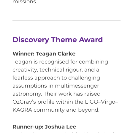
missions.
Discovery Theme Award
Winner: Teagan Clarke
Teagan is recognised for combining
creativity, technical rigour, and a
fearless approach to challenging
assumptions in multimessenger
astronomy. Their work has raised
OzGrav’s profile within the LIGO–Virgo–
KAGRA community and beyond.
Runner-up: Joshua Lee