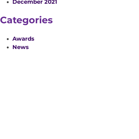
December 2021
Categories
Awards
News