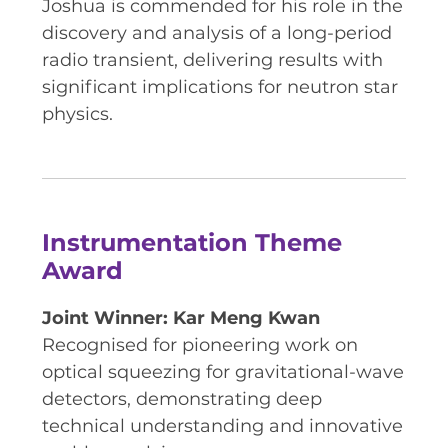
Joshua is commended for his role in the
discovery and analysis of a long-period
radio transient, delivering results with
significant implications for neutron star
physics.
Instrumentation Theme
Award
Joint Winner: Kar Meng Kwan
Recognised for pioneering work on
optical squeezing for gravitational-wave
detectors, demonstrating deep
technical understanding and innovative