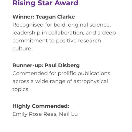
Rising Star Award
Winner: Teagan Clarke
Recognised for bold, original science,
leadership in collaboration, and a deep
commitment to positive research
culture.
Runner-up: Paul Disberg
Commended for prolific publications
across a wide range of astrophysical
topics.
Highly Commended:
Emily Rose Rees, Neil Lu