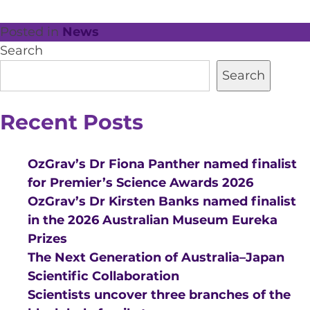
Posted in
News
Search
Search
Recent Posts
OzGrav’s Dr Fiona Panther named finalist
for Premier’s Science Awards 2026
OzGrav’s Dr Kirsten Banks named finalist
in the 2026 Australian Museum Eureka
Prizes
The Next Generation of Australia–Japan
Scientific Collaboration
Scientists uncover three branches of the