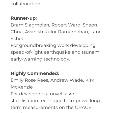
collaboration.
Runner-up:
Bram Slagmolen, Robert Ward, Sheon
Chua, Avanish Kulur Ramamohan, Lane
Scheel
For groundbreaking work developing
speed-of-light earthquake and tsunami
early-warning technology.
Highly Commended:
Emily Rose Rees, Andrew Wade, Kirk
McKenzie
For developing a novel laser-
stabilisation technique to improve long-
term measurements on the GRACE