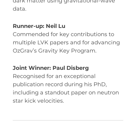
dark matter using gravitational-wave
data.
Runner-up: Neil Lu
Commended for key contributions to
multiple LVK papers and for advancing
OzGrav’s Gravity Key Program.
Joint Winner: Paul Disberg
Recognised for an exceptional
publication record during his PhD,
including a standout paper on neutron
star kick velocities.