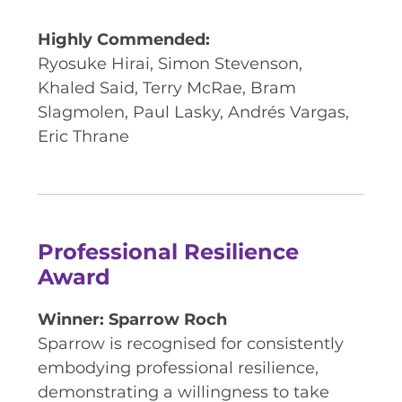
Highly Commended:
Ryosuke Hirai, Simon Stevenson,
Khaled Said, Terry McRae, Bram
Slagmolen, Paul Lasky, Andrés Vargas,
Eric Thrane
Professional Resilience
Award
Winner: Sparrow Roch
Sparrow is recognised for consistently
embodying professional resilience,
demonstrating a willingness to take