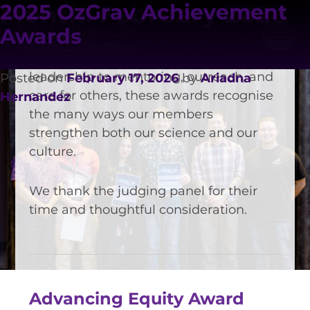
people and teams who embody
Month:
February 2026
2025 OzGrav Achievement
OzGrav’s values — excellence in
Awards
research, collaboration, service, equity,
and community. From scientific
leadership to mentoring, outreach, and
Posted on
February 17, 2026
by
Ariadna
care for others, these awards recognise
Hernandez
the many ways our members
strengthen both our science and our
culture.
VISION AND VALUES
We thank the judging panel for their
time and thoughtful consideration.
PEOPLE
JOIN OZGRAV
GETTING STARTED IN OZGRAV
FUNDING OPPORTUNITIES
Advancing Equity Award