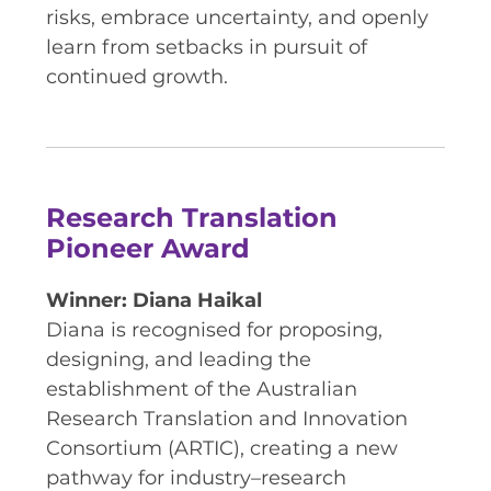
risks, embrace uncertainty, and openly
learn from setbacks in pursuit of
continued growth.
Research Translation
Pioneer Award
Winner: Diana Haikal
Diana is recognised for proposing,
designing, and leading the
establishment of the Australian
Research Translation and Innovation
Consortium (ARTIC), creating a new
pathway for industry–research