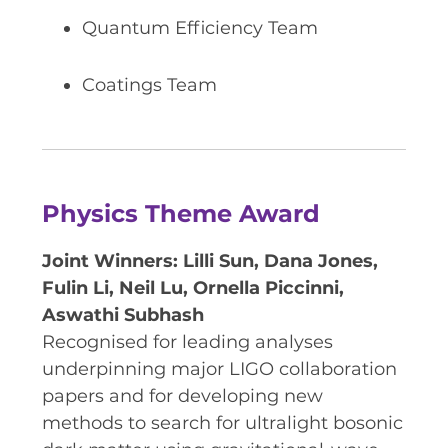
Quantum Efficiency Team
Coatings Team
Physics Theme Award
Joint Winners: Lilli Sun, Dana Jones,
Fulin Li, Neil Lu, Ornella Piccinni,
Aswathi Subhash
Recognised for leading analyses
underpinning major LIGO collaboration
papers and for developing new
methods to search for ultralight bosonic