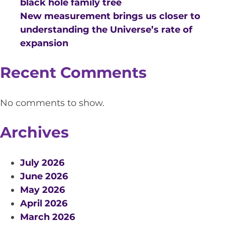
black hole family tree
New measurement brings us closer to
understanding the Universe’s rate of
expansion
Recent Comments
No comments to show.
Archives
July 2026
June 2026
May 2026
April 2026
March 2026