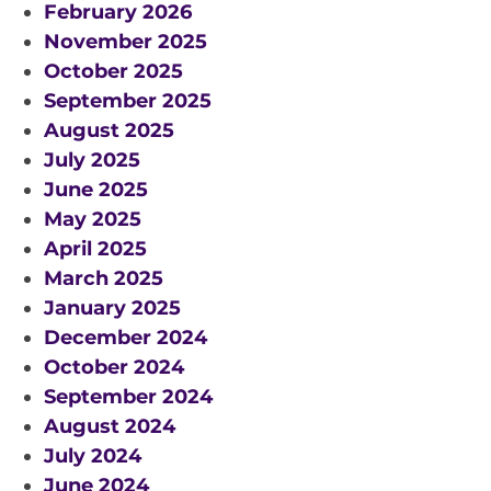
February 2026
November 2025
October 2025
September 2025
August 2025
July 2025
June 2025
May 2025
April 2025
March 2025
January 2025
December 2024
October 2024
September 2024
August 2024
July 2024
June 2024