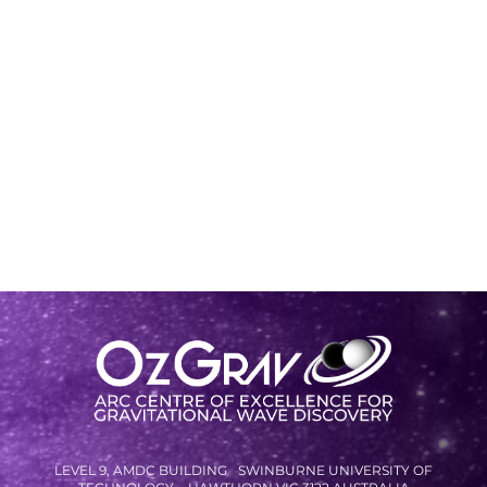
LEVEL 9, AMDC BUILDING SWINBURNE UNIVERSITY OF