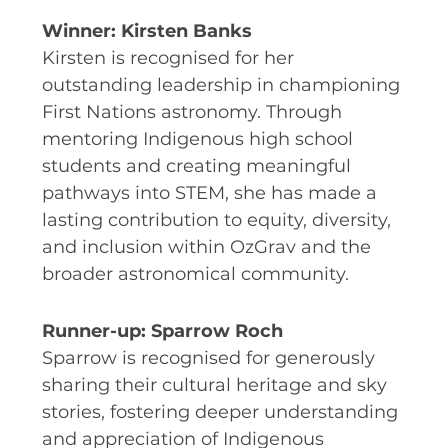
EQUITY, DIVERSITY AND
Winner: Kirsten Banks
INCLUSION
Kirsten is recognised for her
CODE OF CONDUCT
outstanding leadership in championing
ANNUAL REPORTS
First Nations astronomy. Through
mentoring Indigenous high school
students and creating meaningful
pathways into STEM, she has made a
INSTRUMENTATION
lasting contribution to equity, diversity,
DISCOVERY
and inclusion within OzGrav and the
broader astronomical community.
PHYSICS
Runner-up: Sparrow Roch
Sparrow is recognised for generously
PUBLIC OUTREACH
sharing their cultural heritage and sky
stories, fostering deeper understanding
SCHOOLS PROGRAMS
and appreciation of Indigenous