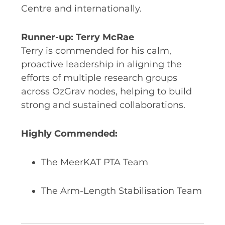
Centre and internationally.
SPACE TIMES NEWSLETTERS
INDUSTRY SUCCESS STORIES
Runner-up: Terry McRae
Terry is commended for his calm,
MARKETING MATERIAL
proactive leadership in aligning the
HOW TO WRITE A RESEARCH
efforts of multiple research groups
BRIEF
across OzGrav nodes, helping to build
strong and sustained collaborations.
SHARE YOUR STORIES AND
ACHIEVEMENTS
Highly Commended:
The MeerKAT PTA Team
The Arm-Length Stabilisation Team